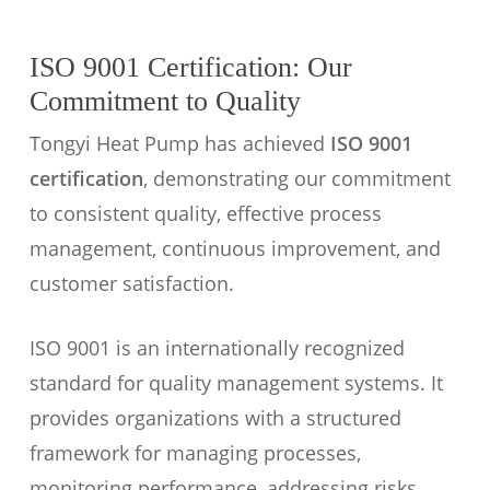
ISO 9001 Certification: Our
Commitment to Quality
Tongyi Heat Pump has achieved
ISO 9001
certification
, demonstrating our commitment
to consistent quality, effective process
management, continuous improvement, and
customer satisfaction.
ISO 9001 is an internationally recognized
standard for quality management systems. It
provides organizations with a structured
framework for managing processes,
monitoring performance, addressing risks,