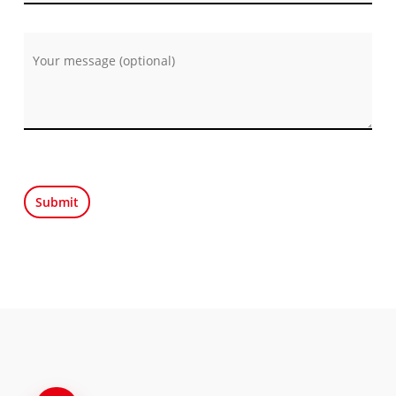
Por favor, deja este campo vacío.