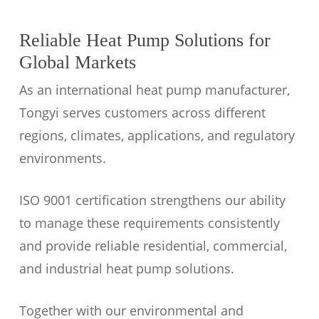
Reliable Heat Pump Solutions for
Global Markets
As an international heat pump manufacturer,
Tongyi serves customers across different
regions, climates, applications, and regulatory
environments.
ISO 9001 certification strengthens our ability
to manage these requirements consistently
and provide reliable residential, commercial,
and industrial heat pump solutions.
Together with our environmental and