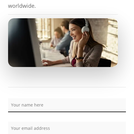
worldwide.