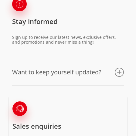
Stay informed
Sign up to receive our latest news, exclusive offers,
and promotions and never miss a thing!
Want to keep yourself updated?
Sales enquiries