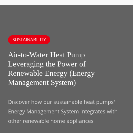
SUSTAINABILITY
Air-to-Water Heat Pump
Leveraging the Power of
Renewable Energy (Energy
Management System)
Discover how our sustainable heat pumps'
Energy Management System integrates with
other renewable home appliances