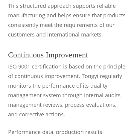
This structured approach supports reliable
manufacturing and helps ensure that products
consistently meet the requirements of our
customers and international markets.
Continuous Improvement
ISO 9001 certification is based on the principle
of continuous improvement. Tongyi regularly
monitors the performance of its quality
management system through internal audits,
management reviews, process evaluations,
and corrective actions.
Performance data, production results,