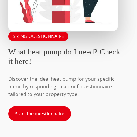
SIZING QUESTIONNAIRE
What heat pump do I need? Check
it here!
Discover the ideal heat pump for your specific
home by responding to a brief questionnaire
tailored to your property type.
Start the questionnaire