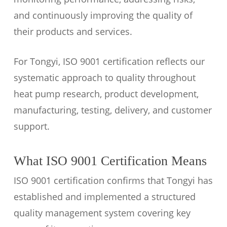
and continuously improving the quality of
their products and services.
For Tongyi, ISO 9001 certification reflects our
systematic approach to quality throughout
heat pump research, product development,
manufacturing, testing, delivery, and customer
support.
What ISO 9001 Certification Means
ISO 9001 certification confirms that Tongyi has
established and implemented a structured
quality management system covering key