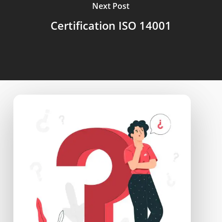
Next Post
Certification ISO 14001