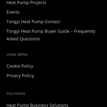
Heat Pump Projects
Events
Tongyi Heat Pump Contact
Tongyi Heat Pump Buyer Guide – Frequently
Asked Questions
LEGAL MENU
Cookie Policy
Privacy Policy
SOLUTIONS
Heat Pump Business Solutions