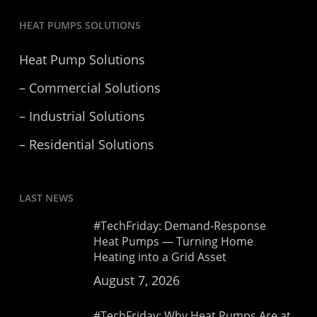
HEAT PUMPS SOLUTIONS
Heat Pump Solutions
– Commercial Solutions
– Industrial Solutions
– Residential Solutions
LAST NEWS
#TechFriday: Demand-Response
Heat Pumps — Turning Home
Heating into a Grid Asset
August 7, 2026
#TechFriday: Why Heat Pumps Are at