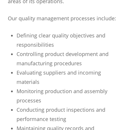
areas of its operations.
Our quality management processes include:
Defining clear quality objectives and
responsibilities
Controlling product development and
manufacturing procedures
Evaluating suppliers and incoming
materials
Monitoring production and assembly
processes
Conducting product inspections and
performance testing
Maintaining quality records and