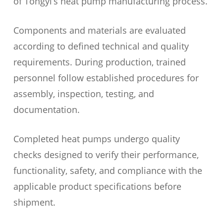
of Tongyi’s heat pump manufacturing process.
Components and materials are evaluated
according to defined technical and quality
requirements. During production, trained
personnel follow established procedures for
assembly, inspection, testing, and
documentation.
Completed heat pumps undergo quality
checks designed to verify their performance,
functionality, safety, and compliance with the
applicable product specifications before
shipment.