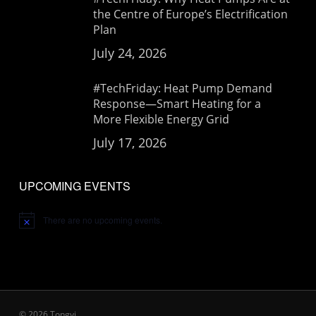
the Centre of Europe’s Electrification
Plan
July 24, 2026
#TechFriday: Heat Pump Demand
Response—Smart Heating for a
More Flexible Energy Grid
July 17, 2026
UPCOMING EVENTS
There are no upcoming events.
Notice
© 2026 Tongyi.