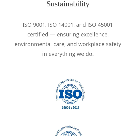
Sustainability
ISO 9001, ISO 14001, and ISO 45001
certified — ensuring excellence,
environmental care, and workplace safety
in everything we do.