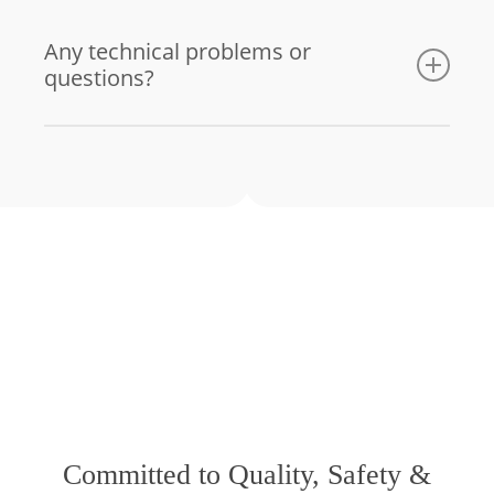
Any technical problems or
questions?
Email us
Committed to Quality, Safety &