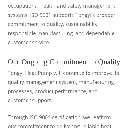
occupational health and safety management
systems, ISO 9001 supports Tongyi’s broader
commitment to quality, sustainability,
responsible manufacturing, and dependable
customer service.
Our Ongoing Commitment to Quality
Tongyi Heat Pump will continue to improve its
quality management system, manufacturing
processes, product performance, and
customer support.
Through ISO 9001 certification, we reaffirm
our commitment to delivering reliable heat