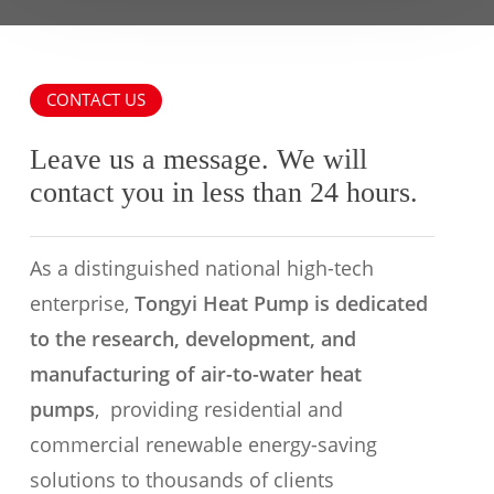
CONTACT US
Leave us a message. We will
contact you in less than 24 hours.
As a distinguished national high-tech
enterprise,
Tongyi Heat Pump is dedicated
to the research, development, and
manufacturing of air-to-water heat
pumps
, providing residential and
commercial renewable energy-saving
solutions to thousands of clients