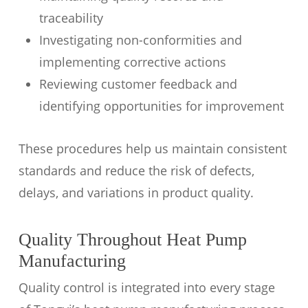
traceability
Investigating non-conformities and
implementing corrective actions
Reviewing customer feedback and
identifying opportunities for improvement
These procedures help us maintain consistent
standards and reduce the risk of defects,
delays, and variations in product quality.
Quality Throughout Heat Pump
Manufacturing
Quality control is integrated into every stage