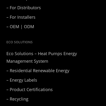
– For Distributors
– For Installers
– OEM | ODM
ECO SOLUTIONS
Eco Solutions – Heat Pumps Energy
Management System
– Residential Renewable Energy
– Energy Labels
– Product Certifications
– Recycling