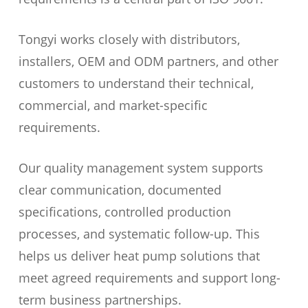
Tongyi works closely with distributors,
installers, OEM and ODM partners, and other
customers to understand their technical,
commercial, and market-specific
requirements.
Our quality management system supports
clear communication, documented
specifications, controlled production
processes, and systematic follow-up. This
helps us deliver heat pump solutions that
meet agreed requirements and support long-
term business partnerships.