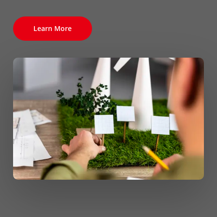
Learn More