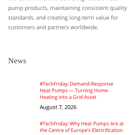
pump products, maintaining consistent quality
standards, and creating long-term value for
customers and partners worldwide.
News
#TechFriday: Demand-Response
Heat Pumps — Turning Home
Heating into a Grid Asset
August 7, 2026
#TechFriday: Why Heat Pumps Are at
the Centre of Europe’s Electrification