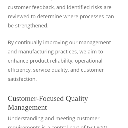
customer feedback, and identified risks are
reviewed to determine where processes can
be strengthened.
By continually improving our management
and manufacturing practices, we aim to
enhance product reliability, operational
efficiency, service quality, and customer
satisfaction.
Customer-Focused Quality
Management
Understanding and meeting customer
requirements is a central part of ISO 9001.