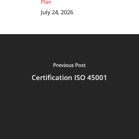
Plan
July 24, 2026
Previous Post
Certification ISO 45001