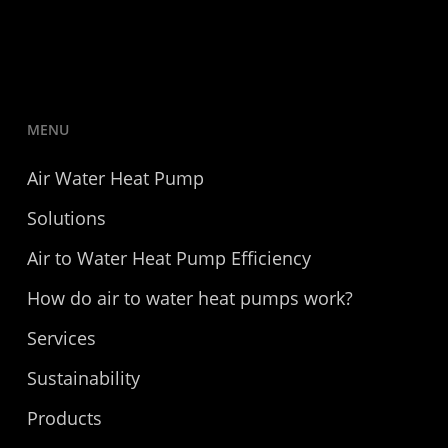
MENU
Air Water Heat Pump
Solutions
Air to Water Heat Pump Efficiency
How do air to water heat pumps work?
Services
Sustainability
Products