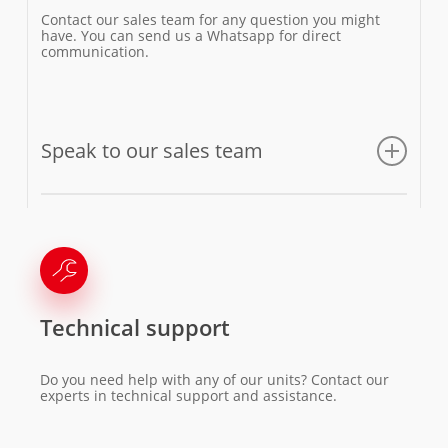
Contact our sales team for any question you might
have. You can send us a Whatsapp for direct
communication.
Speak to our sales team
Email us
Technical support
Do you need help with any of our units? Contact our
experts in technical support and assistance.