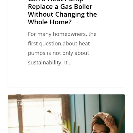
Home?
Replace a Gas Boiler
Without Changing the
Whole Home?
For many homeowners, the
first question about heat
pumps is not only about
sustainability. It…
Heat
0
EUROPE
Pumps
Are
Not