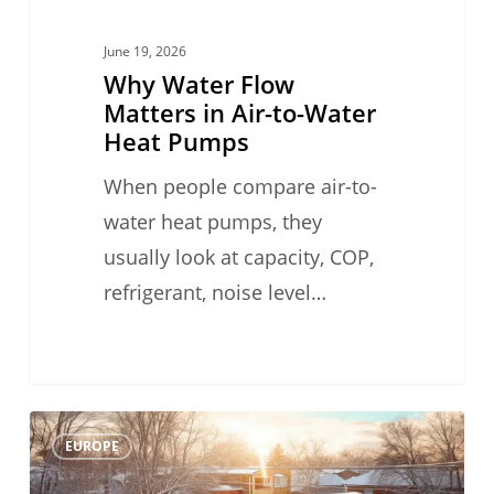
Pumps
June 19, 2026
Why Water Flow
Matters in Air-to-Water
Heat Pumps
When people compare air-to-
water heat pumps, they
usually look at capacity, COP,
refrigerant, noise level…
#TechFriday
0
EUROPE
Heat