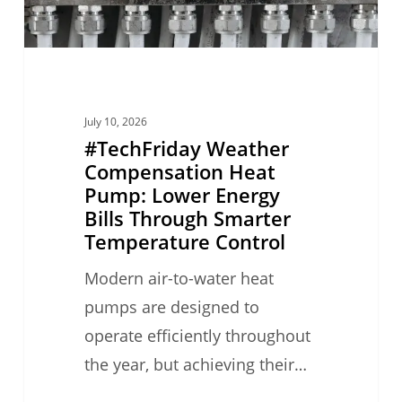
Bills
Through
Smarter
Temperature
July 10, 2026
Control
#TechFriday Weather
Compensation Heat
Pump: Lower Energy
Bills Through Smarter
Temperature Control
Modern air-to-water heat
pumps are designed to
operate efficiently throughout
the year, but achieving their…