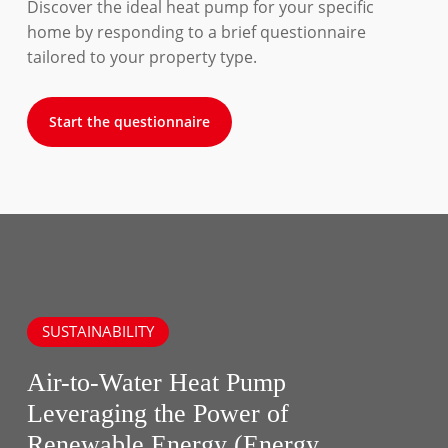
Discover the ideal heat pump for your specific
home by responding to a brief questionnaire
tailored to your property type.
Start the questionnaire
SUSTAINABILITY
Air-to-Water Heat Pump
Leveraging the Power of
Renewable Energy (Energy