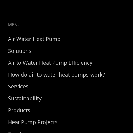
MENU
Air Water Heat Pump
Solutions
Air to Water Heat Pump Efficiency
How do air to water heat pumps work?
Services
Sustainability
Products
Heat Pump Projects