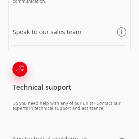
communication.
Speak to our sales team
Email us
Technical support
Do you need help with any of our units? Contact our
experts in technical support and assistance.
Any technical problems or