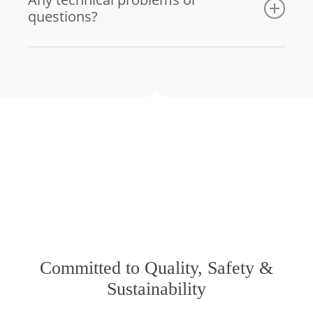
questions?
Email us
Committed to Quality, Safety &
Sustainability