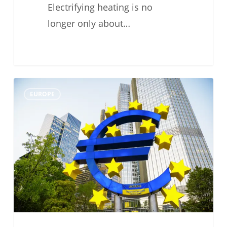
Electrifying heating is no
longer only about…
#TechFriday:
0
EUROPE
Why
Heat
Pumps
Are
at
the
Centre
of