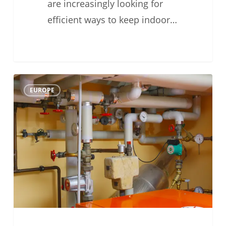
are increasingly looking for
efficient ways to keep indoor…
Why
0
EUROPE
Water
Flow
Matters
in
Air-
to-
Water
Heat