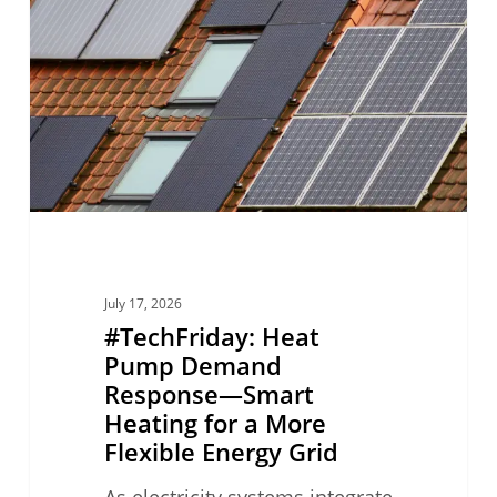
Pump
Demand
Response
—
Smart
Heating
for
a
More
July 17, 2026
Flexible
#TechFriday: Heat
Energy
Pump Demand
Response—Smart
Grid
Heating for a More
Flexible Energy Grid