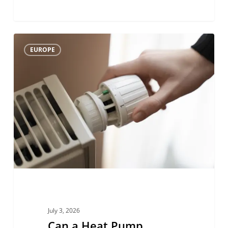
Can
0
EUROPE
a
Heat
Pump
Replace
a
Gas
Boiler
Without
Changing
the
July 3, 2026
Whole
Can a Heat Pump