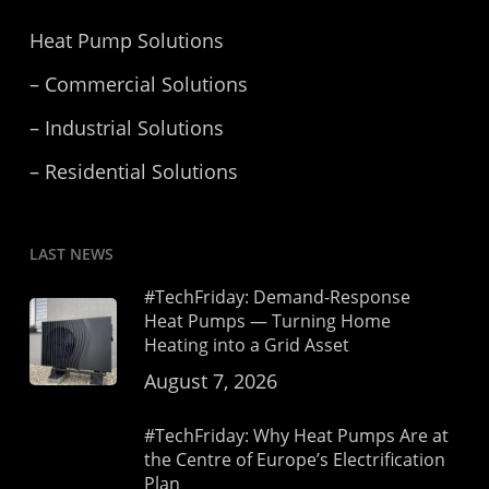
Heat Pump Solutions
– Commercial Solutions
– Industrial Solutions
– Residential Solutions
LAST NEWS
#TechFriday: Demand-Response
Heat Pumps — Turning Home
Heating into a Grid Asset
August 7, 2026
#TechFriday: Why Heat Pumps Are at
the Centre of Europe’s Electrification
Plan