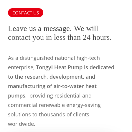
CONTACT US
Leave us a message. We will
contact you in less than 24 hours.
As a distinguished national high-tech
enterprise,
Tongyi Heat Pump is dedicated
to the research, development, and
manufacturing of air-to-water heat
pumps
, providing residential and
commercial renewable energy-saving
solutions to thousands of clients
worldwide.