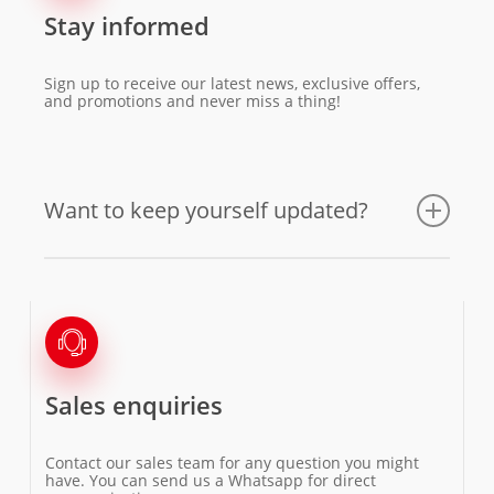
Stay informed
Sign up to receive our latest news, exclusive offers,
and promotions and never miss a thing!
Want to keep yourself updated?
Sales enquiries
Contact our sales team for any question you might
have. You can send us a Whatsapp for direct