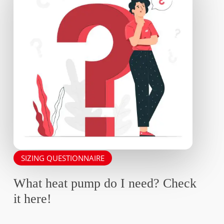
SIZING QUESTIONNAIRE
What heat pump do I need? Check
it here!