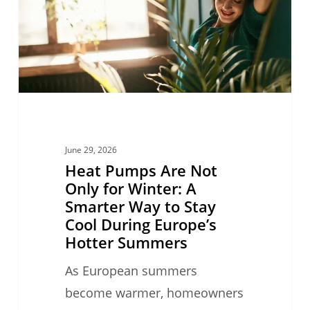
Only
for
Winter:
A
Smarter
Way
to
June 29, 2026
Stay
Heat Pumps Are Not
Cool
Only for Winter: A
Smarter Way to Stay
During
Cool During Europe’s
Europe’s
Hotter Summers
Hotter
As European summers
Summers
become warmer, homeowners