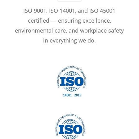
ISO 9001, ISO 14001, and ISO 45001
certified — ensuring excellence,
environmental care, and workplace safety
in everything we do.