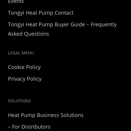
Events
Tongyi Heat Pump Contact
Tongyi Heat Pump Buyer Guide – Frequently
Asked Questions
LEGAL MENU
Cookie Policy
Privacy Policy
SOLUTIONS
Heat Pump Business Solutions
– For Distributors