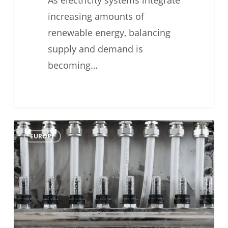
As electricity systems integrate
increasing amounts of
renewable energy, balancing
supply and demand is
becoming…
#TechFriday
0
EUROPE
Weather
Compensation
Heat
Pump:
Lower
Energy