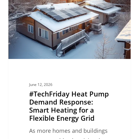
Pump
Demand
Response:
Smart
Heating
for
a
Flexible
Energy
June 12, 2026
Grid
#TechFriday Heat Pump
Demand Response:
Smart Heating for a
Flexible Energy Grid
As more homes and buildings