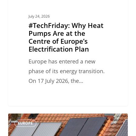
Europe’s
Electrification
July 24, 2026
Plan
#TechFriday: Why Heat
Pumps Are at the
Centre of Europe’s
Electrification Plan
Europe has entered a new
phase of its energy transition.
On 17 July 2026, the…
#TechFriday:
0
EUROPE
Heat