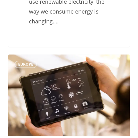
use renewable electricity, the
way we consume energy is
changing.…
#TechFriday:
0
EUROPE
Heat
Pump
Remote
Control
for
Smarter
Daily