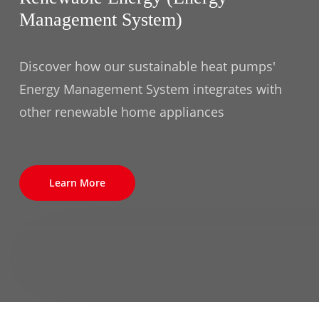
Management System)
Discover how our sustainable heat pumps'
Energy Management System integrates with
other renewable home appliances
Learn More