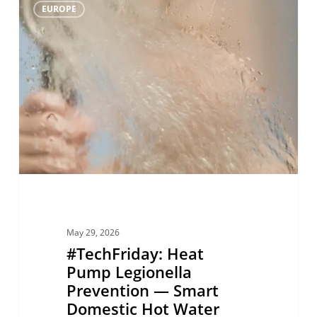
0
EUROPE
Heat
Pump
Legionella
Prevention
—
Smart
Domestic
Hot
Water
Hygiene
May 29, 2026
with
#TechFriday: Heat
R290
Pump Legionella
Prevention — Smart
Domestic Hot Water