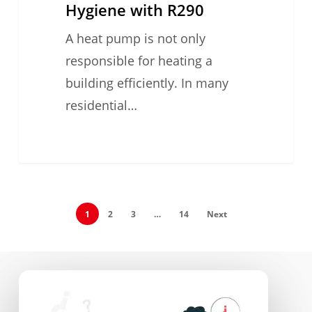
Hygiene with R290
A heat pump is not only
responsible for heating a
building efficiently. In many
residential…
1
2
3
…
14
Next