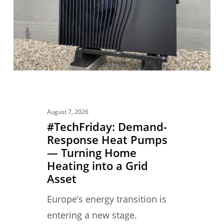
Pumps
—
Turning
Home
Heating
into
a
August 7, 2026
Grid
#TechFriday: Demand-
Asset
Response Heat Pumps
— Turning Home
Heating into a Grid
Asset
Europe’s energy transition is
entering a new stage.