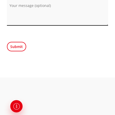
Por favor, deja este campo vacío.