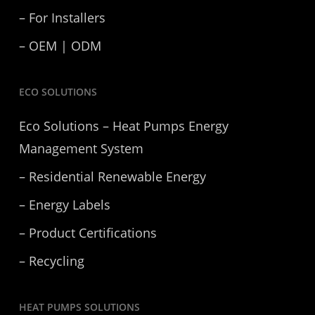
– For Installers
– OEM | ODM
ECO SOLUTIONS
Eco Solutions – Heat Pumps Energy
Management System
– Residential Renewable Energy
– Energy Labels
– Product Certifications
– Recycling
HEAT PUMPS SOLUTIONS