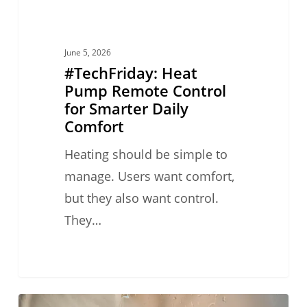
Comfort
June 5, 2026
#TechFriday: Heat
Pump Remote Control
for Smarter Daily
Comfort
Heating should be simple to
manage. Users want comfort,
but they also want control.
They…
#TechFriday: