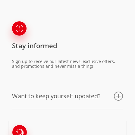
Stay informed
Sign up to receive our latest news, exclusive offers,
and promotions and never miss a thing!
Want to keep yourself updated?