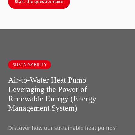
Start the questionnaire
SUSTAINABILITY
Air-to-Water Heat Pump
Leveraging the Power of
Renewable Energy (Energy
Management System)
Discover how our sustainable heat pumps'