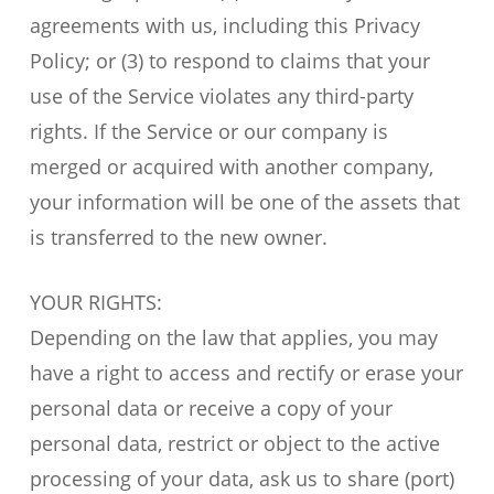
agreements with us, including this Privacy
Policy; or (3) to respond to claims that your
use of the Service violates any third-party
rights. If the Service or our company is
merged or acquired with another company,
your information will be one of the assets that
is transferred to the new owner.
YOUR RIGHTS:
Depending on the law that applies, you may
have a right to access and rectify or erase your
personal data or receive a copy of your
personal data, restrict or object to the active
processing of your data, ask us to share (port)