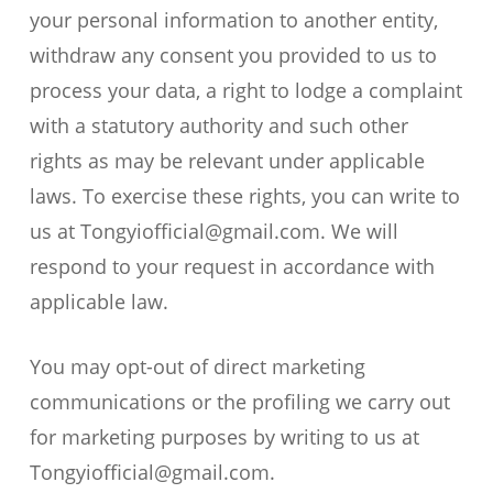
your personal information to another entity,
withdraw any consent you provided to us to
process your data, a right to lodge a complaint
with a statutory authority and such other
rights as may be relevant under applicable
laws. To exercise these rights, you can write to
us at Tongyiofficial@gmail.com. We will
respond to your request in accordance with
applicable law.
You may opt-out of direct marketing
communications or the profiling we carry out
for marketing purposes by writing to us at
Tongyiofficial@gmail.com.