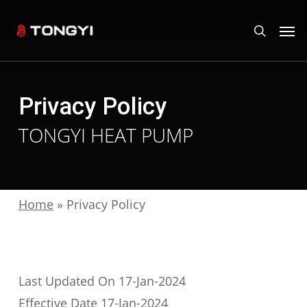
Skip
Men
search
to
main
content
Privacy Policy
TONGYI HEAT PUMP
Home
»
Privacy Policy
Last Updated On 17-Jan-2024
Effective Date 17-Jan-2024