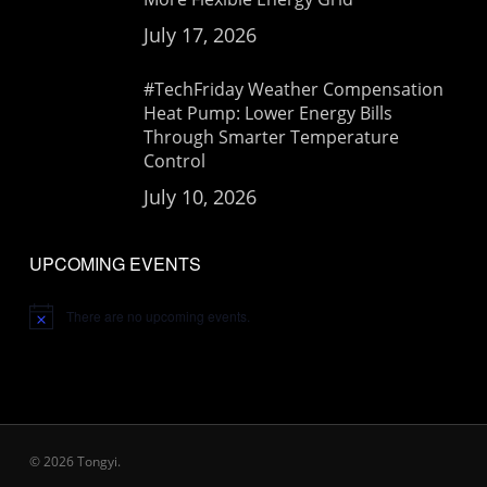
July 17, 2026
#TechFriday Weather Compensation
Heat Pump: Lower Energy Bills
Through Smarter Temperature
Control
July 10, 2026
UPCOMING EVENTS
There are no upcoming events.
Notice
© 2026 Tongyi.