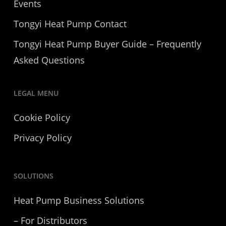
Events
Tongyi Heat Pump Contact
Tongyi Heat Pump Buyer Guide – Frequently
Asked Questions
LEGAL MENU
Cookie Policy
Privacy Policy
SOLUTIONS
Heat Pump Business Solutions
– For Distributors