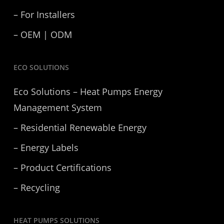
– For Installers
– OEM | ODM
ECO SOLUTIONS
Eco Solutions – Heat Pumps Energy
Management System
– Residential Renewable Energy
– Energy Labels
– Product Certifications
– Recycling
HEAT PUMPS SOLUTIONS