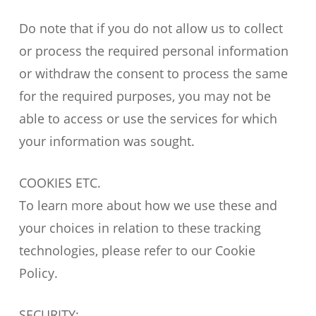
Do note that if you do not allow us to collect
or process the required personal information
or withdraw the consent to process the same
for the required purposes, you may not be
able to access or use the services for which
your information was sought.
COOKIES ETC.
To learn more about how we use these and
your choices in relation to these tracking
technologies, please refer to our Cookie
Policy.
SECURITY: