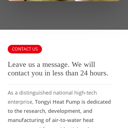
CONTACT US
Leave us a message. We will
contact you in less than 24 hours.
As a distinguished national high-tech
enterprise,
Tongyi Heat Pump is dedicated
to the research, development, and
manufacturing of air-to-water heat