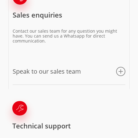
Sales enquiries
Contact our sales team for any question you might
have. You can send us a Whatsapp for direct
communication.
Speak to our sales team
Email us
Technical support