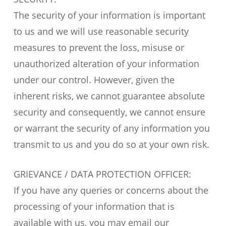
The security of your information is important
to us and we will use reasonable security
measures to prevent the loss, misuse or
unauthorized alteration of your information
under our control. However, given the
inherent risks, we cannot guarantee absolute
security and consequently, we cannot ensure
or warrant the security of any information you
transmit to us and you do so at your own risk.
GRIEVANCE / DATA PROTECTION OFFICER:
If you have any queries or concerns about the
processing of your information that is
available with us, you may email our