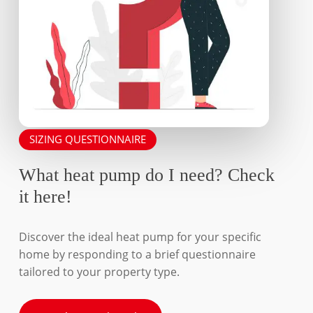
SIZING QUESTIONNAIRE
What heat pump do I need? Check
it here!
Discover the ideal heat pump for your specific
home by responding to a brief questionnaire
tailored to your property type.