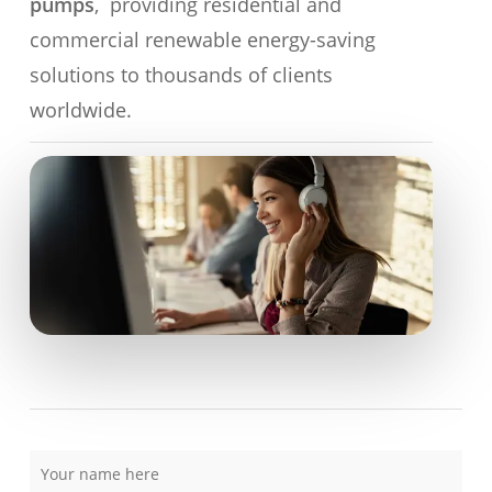
pumps
, providing residential and
commercial renewable energy-saving
solutions to thousands of clients
worldwide.