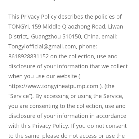
This Privacy Policy describes the policies of
TONGYI, 159 Middle Qiaozhong Road, Liwan
District,, Guangzhou 510150, China, email:
Tongyiofficial@gmail.com, phone:
8618928831152 on the collection, use and
disclosure of your information that we collect
when you use our website (
https://www.tongyiheatpump.com ). (the
“Service”). By accessing or using the Service,
you are consenting to the collection, use and
disclosure of your information in accordance
with this Privacy Policy. If you do not consent
to the same, please do not access or use the