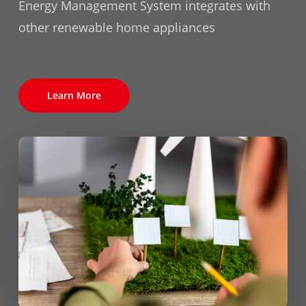
Energy Management System integrates with
other renewable home appliances
Learn More