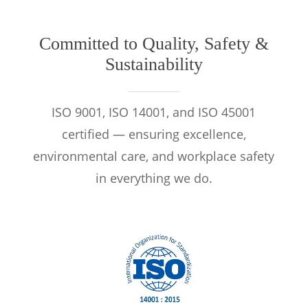
Committed to Quality, Safety &
Sustainability
ISO 9001, ISO 14001, and ISO 45001
certified — ensuring excellence,
environmental care, and workplace safety
in everything we do.