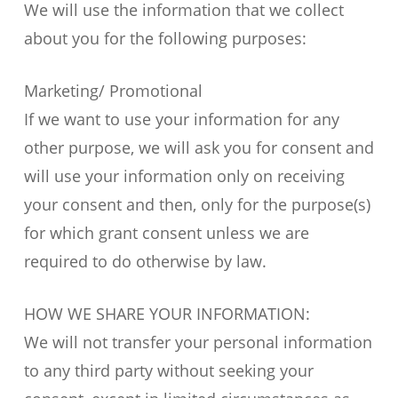
We will use the information that we collect
about you for the following purposes:
Marketing/ Promotional
If we want to use your information for any
other purpose, we will ask you for consent and
will use your information only on receiving
your consent and then, only for the purpose(s)
for which grant consent unless we are
required to do otherwise by law.
HOW WE SHARE YOUR INFORMATION:
We will not transfer your personal information
to any third party without seeking your