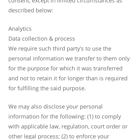
consent, except in limited circumstances as
described below:
Analytics
Data collection & process
We require such third party’s to use the
personal information we transfer to them only
for the purpose for which it was transferred
and not to retain it for longer than is required
for fulfilling the said purpose.
We may also disclose your personal
information for the following: (1) to comply
with applicable law, regulation, court order or
other legal process; (2) to enforce your