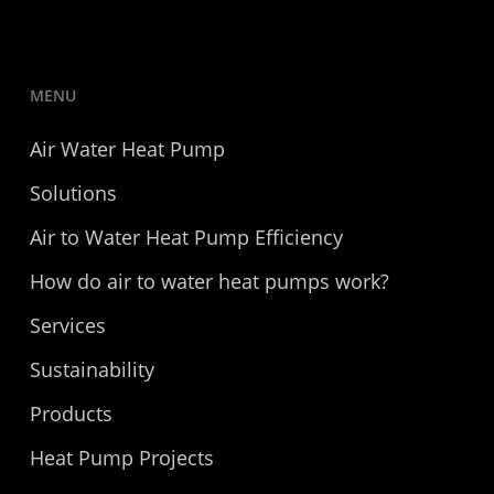
MENU
Air Water Heat Pump
Solutions
Air to Water Heat Pump Efficiency
How do air to water heat pumps work?
Services
Sustainability
Products
Heat Pump Projects