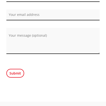
Por favor, deja este campo vacío.