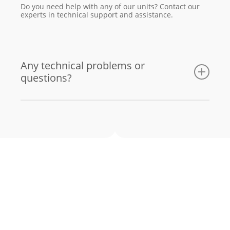
Do you need help with any of our units? Contact our
experts in technical support and assistance.
Any technical problems or
questions?
Email us