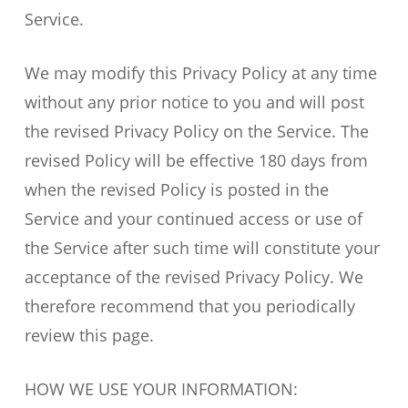
Service.
We may modify this Privacy Policy at any time
without any prior notice to you and will post
the revised Privacy Policy on the Service. The
revised Policy will be effective 180 days from
when the revised Policy is posted in the
Service and your continued access or use of
the Service after such time will constitute your
acceptance of the revised Privacy Policy. We
therefore recommend that you periodically
review this page.
HOW WE USE YOUR INFORMATION: