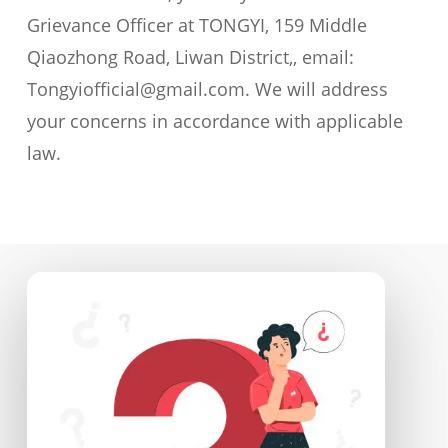
Grievance Officer at TONGYI, 159 Middle
Qiaozhong Road, Liwan District,, email:
Tongyiofficial@gmail.com. We will address
your concerns in accordance with applicable
law.