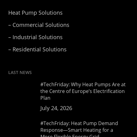
Heat Pump Solutions
– Commercial Solutions
– Industrial Solutions
– Residential Solutions
LAST NEWS
#TechFriday: Why Heat Pumps Are at
the Centre of Europe’s Electrification
Plan
July 24, 2026
#TechFriday: Heat Pump Demand
Response—Smart Heating for a
More Flexible Energy Grid