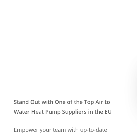
Stand Out with One of the Top Air to
Water Heat Pump Suppliers in the EU
Empower your team with up-to-date