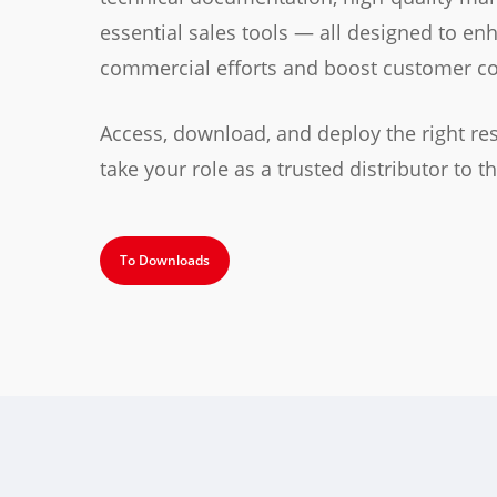
essential sales tools — all designed to en
commercial efforts and boost customer co
Access, download, and deploy the right re
take your role as a trusted distributor to th
To Downloads