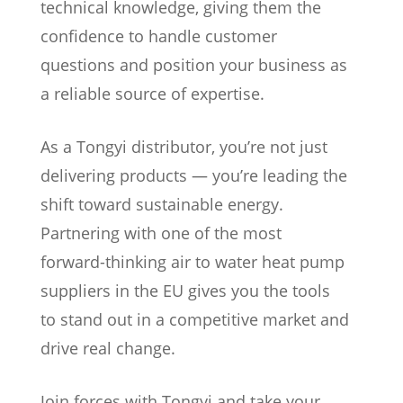
technical knowledge, giving them the
confidence to handle customer
questions and position your business as
a reliable source of expertise.
As a Tongyi distributor, you’re not just
delivering products — you’re leading the
shift toward sustainable energy.
Partnering with one of the most
forward-thinking air to water heat pump
suppliers in the EU gives you the tools
to stand out in a competitive market and
drive real change.
Join forces with Tongyi and take your