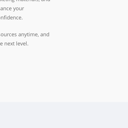
hance your
nfidence.
sources anytime, and
e next level.