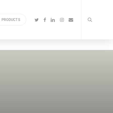
search
TWITTER
FACEBOOK
LINKEDIN
INSTAGRAM
EMAIL
PRODUCTS