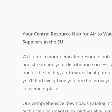
Your Central Resource Hub for Air to Wa
Suppliers in the EU
Welcome to your dedicated resource hub —
and streamline your distribution success. 
one of the leading air to water heat pump 
you’ll find everything you need to grow yo
convenient place.
Our comprehensive downloads catalog inc
technical documentation, high-quality mar