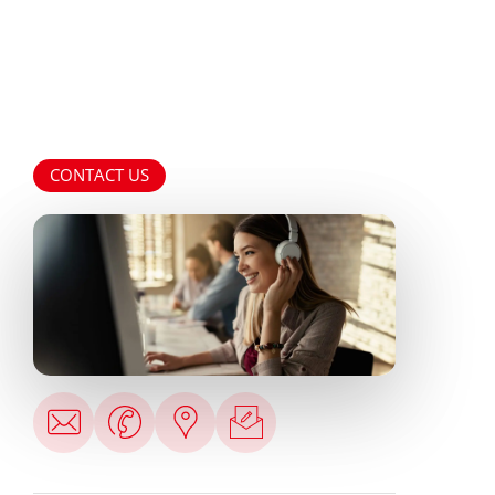
CONTACT US