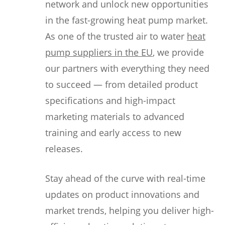
network and unlock new opportunities
in the fast-growing heat pump market.
As one of the trusted air to water
heat
pump suppliers in the EU
, we provide
our partners with everything they need
to succeed — from detailed product
specifications and high-impact
marketing materials to advanced
training and early access to new
releases.
Stay ahead of the curve with real-time
updates on product innovations and
market trends, helping you deliver high-