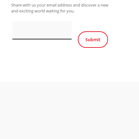
Share with us your email address and discover a new
and exciting world waiting for you.
Por favor, deja este ca