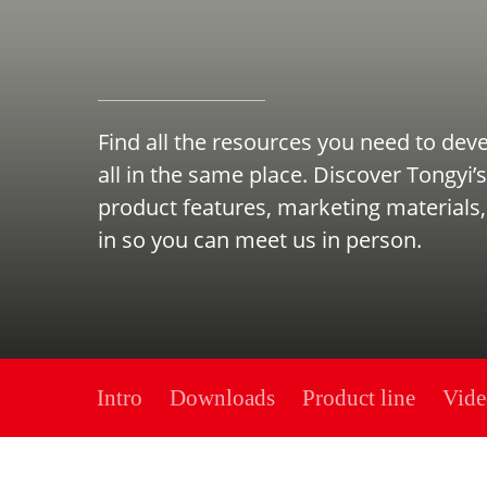
Find all the resources you need to dev
all in the same place. Discover Tongyi’s
product features, marketing materials,
in so you can meet us in person.
Intro
Downloads
Product line
Vide