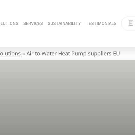
OLUTIONS
SERVICES
SUSTAINABILITY
TESTIMONIALS
olutions
»
Air to Water Heat Pump suppliers EU