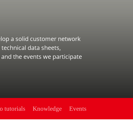
elop a solid customer network
 technical data sheets,
 and the events we participate
o tutorials
Knowledge
Events