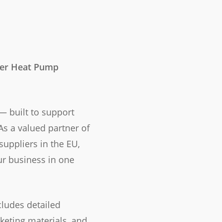
ter Heat Pump
 built to support
As a valued partner of
suppliers in the EU,
ur business in one
ludes detailed
keting materials, and