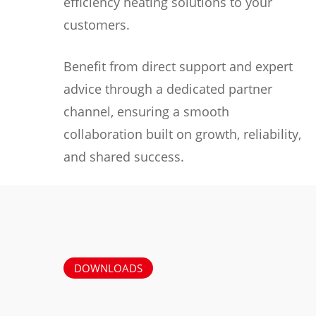
efficiency heating solutions to your
customers.
Benefit from direct support and expert
advice through a dedicated partner
channel, ensuring a smooth
collaboration built on growth, reliability,
and shared success.
DOWNLOADS