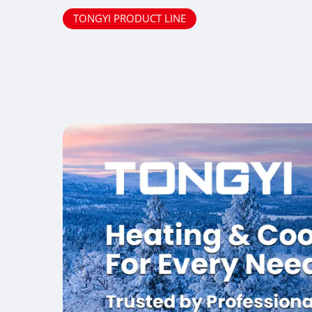
TONGYI PRODUCT LINE