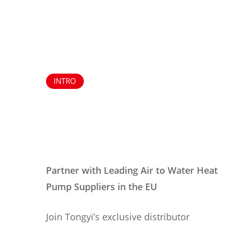
INTRO
Partner with Leading Air to Water Heat
Pump Suppliers in the EU
Join Tongyi’s exclusive distributor