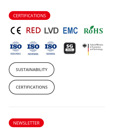
CERTIFICATIONS
SUSTAINABILITY
CERTIFICATIONS
NEWSLETTER