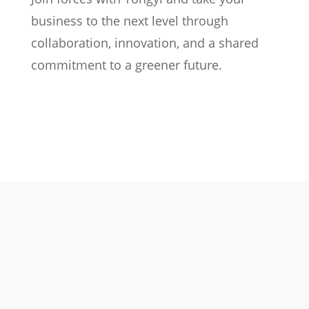
business to the next level through
collaboration, innovation, and a shared
commitment to a greener future.