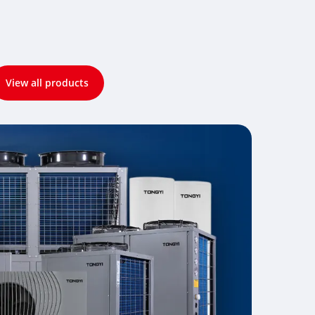
View all products