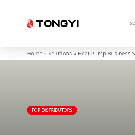
Skip
to
main
S
content
Home
»
Solutions
»
Heat Pump Business S
FOR DISTRIBUTORS