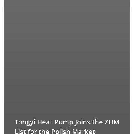
Tongyi Heat Pump Joins the ZUM
List for the Polish Market