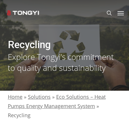
Skip
Men
search
to
main
content
Recycling
Explore Tongyi's commitment
to quality and sustainability
Home
»
Solutions
»
Eco Solutions – Heat
Pumps Energy Management System
»
Recycling