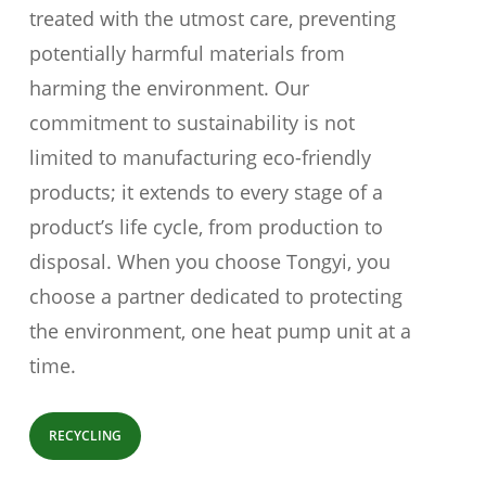
treated with the utmost care, preventing
potentially harmful materials from
harming the environment. Our
commitment to sustainability is not
limited to manufacturing eco-friendly
products; it extends to every stage of a
product’s life cycle, from production to
disposal. When you choose Tongyi, you
choose a partner dedicated to protecting
the environment, one heat pump unit at a
time.
RECYCLING