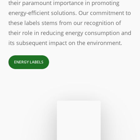
their paramount importance in promoting
energy-efficient solutions. Our commitment to
these labels stems from our recognition of
their role in reducing energy consumption and
its subsequent impact on the environment.
ENERGY LABELS