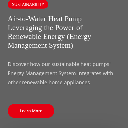
SUSTAINABILITY
Air-to-Water Heat Pump
Leveraging the Power of
Renewable Energy (Energy
Management System)
Discover how our sustainable heat pumps'
Energy Management System integrates with
other renewable home appliances
Learn More