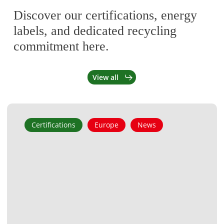
Discover our certifications, energy
labels, and dedicated recycling
commitment here.
View all
Tongyi
Certifications
Europe
News
Heat
Pump
Joins
the
ZUM
List
for