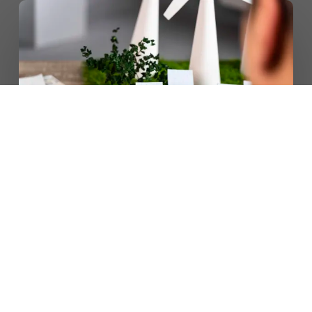
CONTACT US