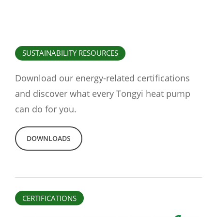
SUSTAINABILITY RESOURCES
Download our energy-related certifications
and discover what every Tongyi heat pump
can do for you.
DOWNLOADS
CERTIFICATIONS