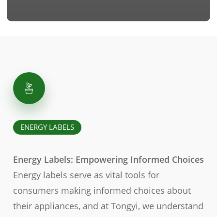
ENERGY LABELS
Energy Labels: Empowering Informed Choices
Energy labels serve as vital tools for
consumers making informed choices about
their appliances, and at Tongyi, we understand