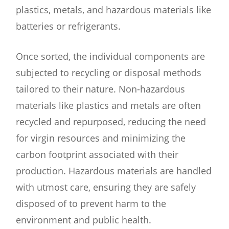
plastics, metals, and hazardous materials like
batteries or refrigerants.
Once sorted, the individual components are
subjected to recycling or disposal methods
tailored to their nature. Non-hazardous
materials like plastics and metals are often
recycled and repurposed, reducing the need
for virgin resources and minimizing the
carbon footprint associated with their
production. Hazardous materials are handled
with utmost care, ensuring they are safely
disposed of to prevent harm to the
environment and public health.