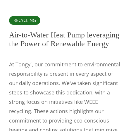
RECYCLING
Air-to-Water Heat Pump leveraging
the Power of Renewable Energy
At Tongyi, our commitment to environmental
responsibility is present in every aspect of
our daily operations. We’ve taken significant
steps to showcase this dedication, with a
strong focus on initiatives like WEEE
recycling. These actions highlights our
commitment to providing eco-conscious
heating and cooling solutions that minimize