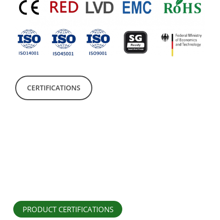
CERTIFICATIONS
PRODUCT CERTIFICATIONS