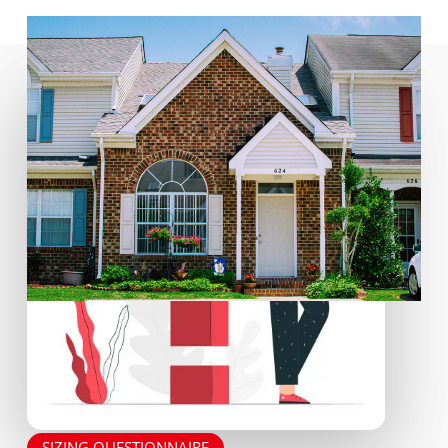
SIZING QUESTIONNAIRE