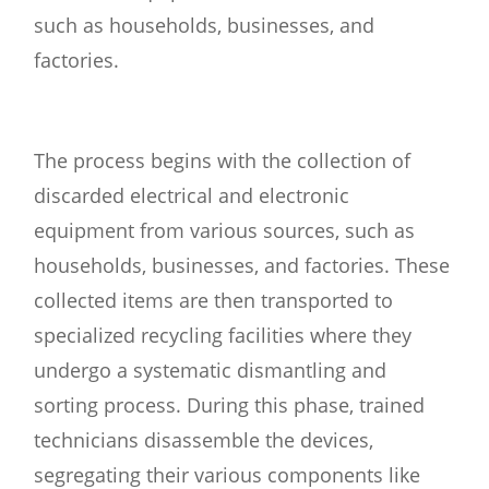
such as households, businesses, and
factories.
The process begins with the collection of
discarded electrical and electronic
equipment from various sources, such as
households, businesses, and factories. These
collected items are then transported to
specialized recycling facilities where they
undergo a systematic dismantling and
sorting process. During this phase, trained
technicians disassemble the devices,
segregating their various components like