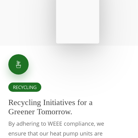
RECYCLING
Recycling Initiatives for a
Greener Tomorrow.
By adhering to WEEE compliance, we
ensure that our heat pump units are