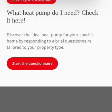
What heat pump do I need? Check
it here!
Discover the ideal heat pump for your specific
home by responding to a brief questionnaire
tailored to your property type.
Start the questionnaire