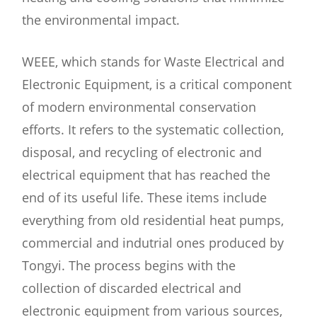
the environmental impact.
WEEE, which stands for Waste Electrical and
Electronic Equipment, is a critical component
of modern environmental conservation
efforts. It refers to the systematic collection,
disposal, and recycling of electronic and
electrical equipment that has reached the
end of its useful life. These items include
everything from old residential heat pumps,
commercial and indutrial ones produced by
Tongyi. The process begins with the
collection of discarded electrical and
electronic equipment from various sources,