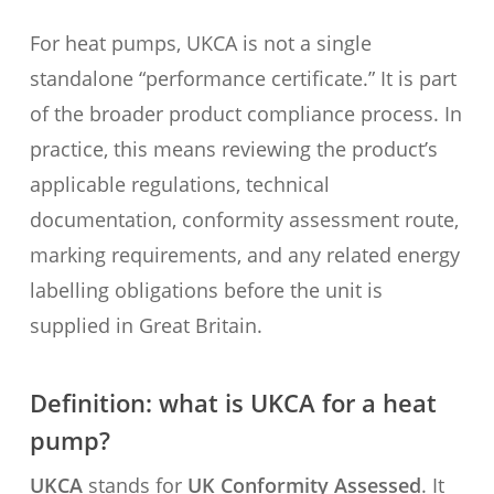
For heat pumps, UKCA is not a single
standalone “performance certificate.” It is part
of the broader product compliance process. In
practice, this means reviewing the product’s
applicable regulations, technical
documentation, conformity assessment route,
marking requirements, and any related energy
labelling obligations before the unit is
supplied in Great Britain.
Definition: what is UKCA for a heat
pump?
UKCA
stands for
UK Conformity Assessed
. It