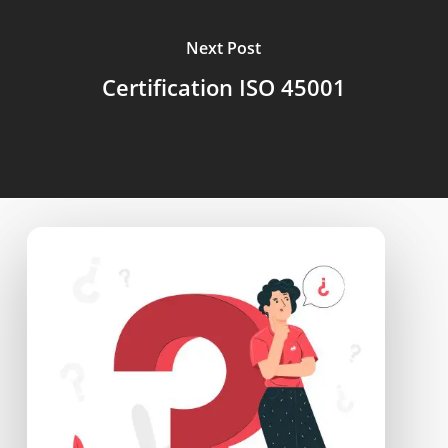
Next Post
Certification ISO 45001