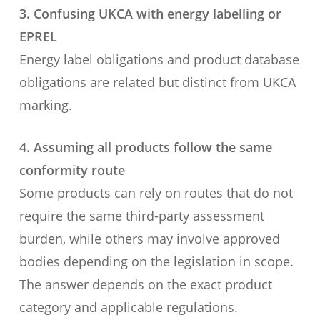
3. Confusing UKCA with energy labelling or
EPREL
Energy label obligations and product database
obligations are related but distinct from UKCA
marking.
4. Assuming all products follow the same
conformity route
Some products can rely on routes that do not
require the same third-party assessment
burden, while others may involve approved
bodies depending on the legislation in scope.
The answer depends on the exact product
category and applicable regulations.