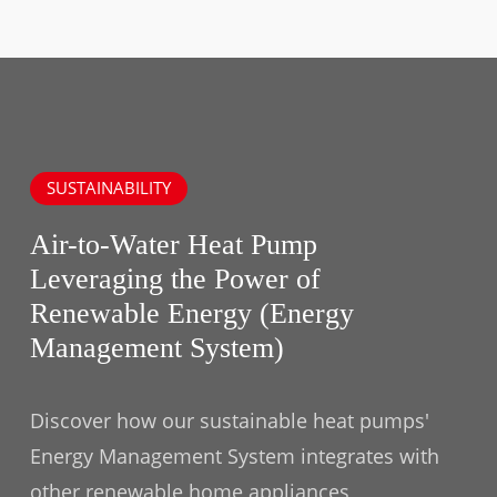
SUSTAINABILITY
Air-to-Water Heat Pump
Leveraging the Power of
Renewable Energy (Energy
Management System)
Discover how our sustainable heat pumps'
Energy Management System integrates with
other renewable home appliances