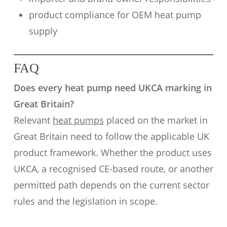
product compliance for OEM heat pump
supply
FAQ
Does every heat pump need UKCA marking in
Great Britain?
Relevant
heat pumps
placed on the market in
Great Britain need to follow the applicable UK
product framework. Whether the product uses
UKCA, a recognised CE-based route, or another
permitted path depends on the current sector
rules and the legislation in scope.