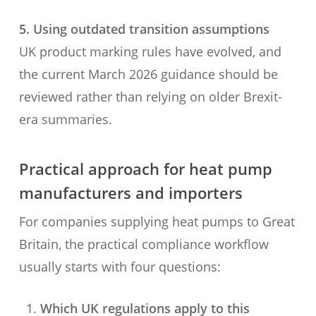
5. Using outdated transition assumptions
UK product marking rules have evolved, and
the current March 2026 guidance should be
reviewed rather than relying on older Brexit-
era summaries.
Practical approach for heat pump
manufacturers and importers
For companies supplying heat pumps to Great
Britain, the practical compliance workflow
usually starts with four questions:
Which UK regulations apply to this