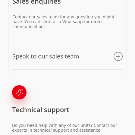
Sales enquiries
Contact our sales team for any question you might
have. You can send us a Whatsapp for direct
communication.
Speak to our sales team
Email us
Technical support
Do you need help with any of our units? Contact our
experts in technical support and assistance.