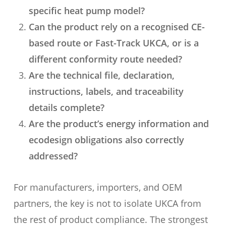
specific heat pump model?
Can the product rely on a recognised CE-
based route or Fast-Track UKCA, or is a
different conformity route needed?
Are the technical file, declaration,
instructions, labels, and traceability
details complete?
Are the product’s energy information and
ecodesign obligations also correctly
addressed?
For manufacturers, importers, and OEM
partners, the key is not to isolate UKCA from
the rest of product compliance. The strongest