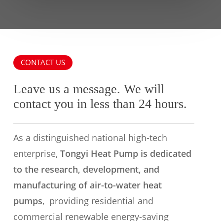
CONTACT US
Leave us a message. We will
contact you in less than 24 hours.
As a distinguished national high-tech
enterprise,
Tongyi Heat Pump is dedicated
to the research, development, and
manufacturing of air-to-water heat
pumps
, providing residential and
commercial renewable energy-saving