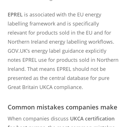
EPREL
is associated with the EU energy
labelling framework and is specifically
relevant for products sold in the EU and for
Northern Ireland energy labelling workflows.
GOV.UK’s energy label guidance explicitly
notes EPREL use for products sold in Northern
Ireland. That means EPREL should not be
presented as the central database for pure
Great Britain UKCA compliance.
Common mistakes companies make
When companies discuss
UKCA certification