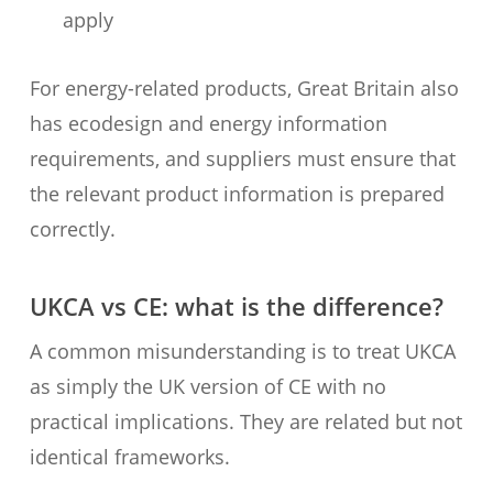
apply
For energy-related products, Great Britain also
has ecodesign and energy information
requirements, and suppliers must ensure that
the relevant product information is prepared
correctly.
UKCA vs CE: what is the difference?
A common misunderstanding is to treat UKCA
as simply the UK version of CE with no
practical implications. They are related but not
identical frameworks.