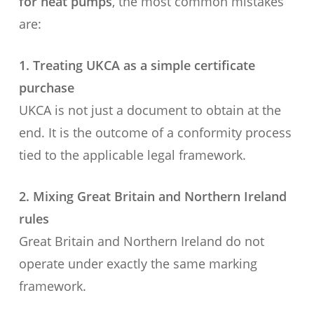
for heat pumps
, the most common mistakes
are:
1. Treating UKCA as a simple certificate
purchase
UKCA is not just a document to obtain at the
end. It is the outcome of a conformity process
tied to the applicable legal framework.
2. Mixing Great Britain and Northern Ireland
rules
Great Britain and Northern Ireland do not
operate under exactly the same marking
framework.