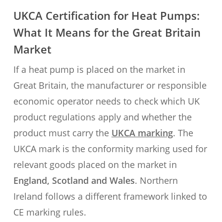
UKCA Certification for Heat Pumps:
What It Means for the Great Britain
Market
If a heat pump is placed on the market in
Great Britain, the manufacturer or responsible
economic operator needs to check which UK
product regulations apply and whether the
product must carry the
UKCA marking
. The
UKCA mark is the conformity marking used for
relevant goods placed on the market in
England, Scotland and Wales
. Northern
Ireland follows a different framework linked to
CE marking rules.