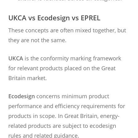
UKCA vs Ecodesign vs EPREL
These concepts are often mixed together, but
they are not the same.
UKCA
is the conformity marking framework
for relevant products placed on the Great
Britain market.
Ecodesign
concerns minimum product
performance and efficiency requirements for
products in scope. In Great Britain, energy-
related products are subject to ecodesign
rules and related guidance.