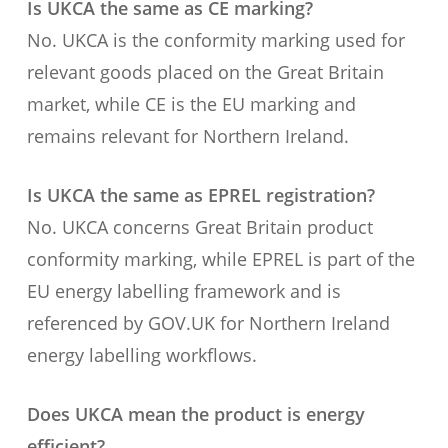
Is UKCA the same as CE marking?
No. UKCA is the conformity marking used for
relevant goods placed on the Great Britain
market, while CE is the EU marking and
remains relevant for Northern Ireland.
Is UKCA the same as EPREL registration?
No. UKCA concerns Great Britain product
conformity marking, while EPREL is part of the
EU energy labelling framework and is
referenced by GOV.UK for Northern Ireland
energy labelling workflows.
Does UKCA mean the product is energy
efficient?