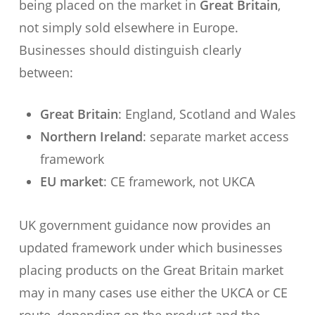
being placed on the market in
Great Britain
,
not simply sold elsewhere in Europe.
Businesses should distinguish clearly
between:
Great Britain
: England, Scotland and Wales
Northern Ireland
: separate market access
framework
EU market
: CE framework, not UKCA
UK government guidance now provides an
updated framework under which businesses
placing products on the Great Britain market
may in many cases use either the UKCA or CE