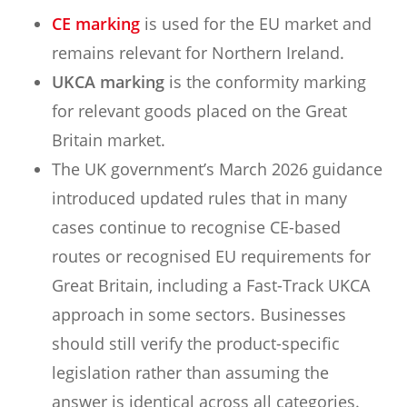
CE marking
is used for the EU market and
remains relevant for Northern Ireland.
UKCA marking
is the conformity marking
for relevant goods placed on the Great
Britain market.
The UK government’s March 2026 guidance
introduced updated rules that in many
cases continue to recognise CE-based
routes or recognised EU requirements for
Great Britain, including a Fast-Track UKCA
approach in some sectors. Businesses
should still verify the product-specific
legislation rather than assuming the
answer is identical across all categories.