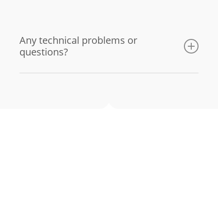
Any technical problems or
questions?
Email us