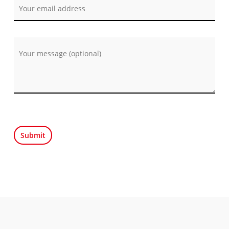
Por favor, deja este campo vacío.