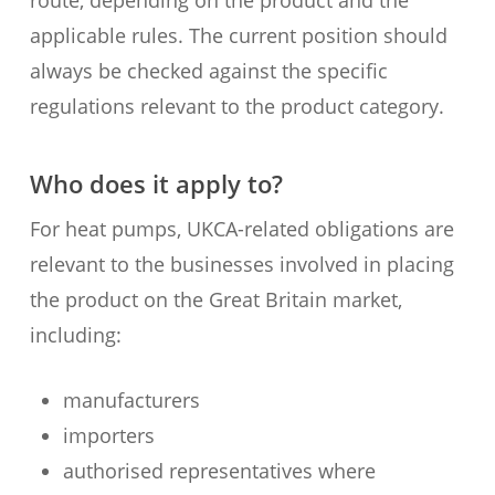
route, depending on the product and the
applicable rules. The current position should
always be checked against the specific
regulations relevant to the product category.
Who does it apply to?
For heat pumps, UKCA-related obligations are
relevant to the businesses involved in placing
the product on the Great Britain market,
including:
manufacturers
importers
authorised representatives where