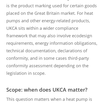
is the product marking used for certain goods
placed on the Great Britain market. For heat
pumps and other energy-related products,
UKCA sits within a wider compliance
framework that may also involve ecodesign
requirements, energy information obligations,
technical documentation, declarations of
conformity, and in some cases third-party
conformity assessment depending on the
legislation in scope.
Scope: when does UKCA matter?
This question matters when a heat pump is