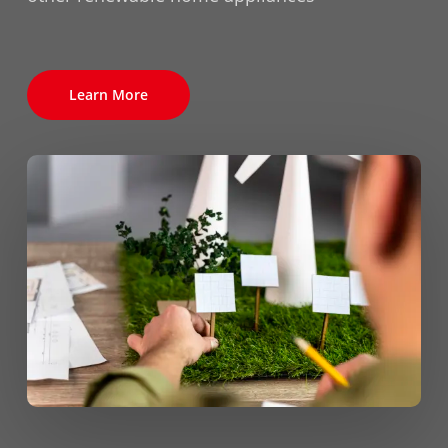
Learn More