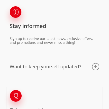
Stay informed
Sign up to receive our latest news, exclusive offers,
and promotions and never miss a thing!
Want to keep yourself updated?