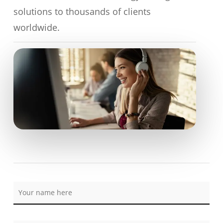
solutions to thousands of clients
worldwide.