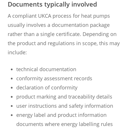
Documents typically involved
A compliant UKCA process for heat pumps
usually involves a documentation package
rather than a single certificate. Depending on
the product and regulations in scope, this may
include:
technical documentation
conformity assessment records
declaration of conformity
product marking and traceability details
user instructions and safety information
energy label and product information
documents where energy labelling rules