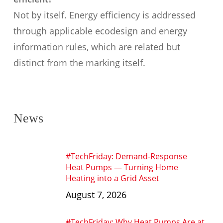
Not by itself. Energy efficiency is addressed
through applicable ecodesign and energy
information rules, which are related but
distinct from the marking itself.
News
#TechFriday: Demand-Response
Heat Pumps — Turning Home
Heating into a Grid Asset
August 7, 2026
#TechFriday: Why Heat Pumps Are at