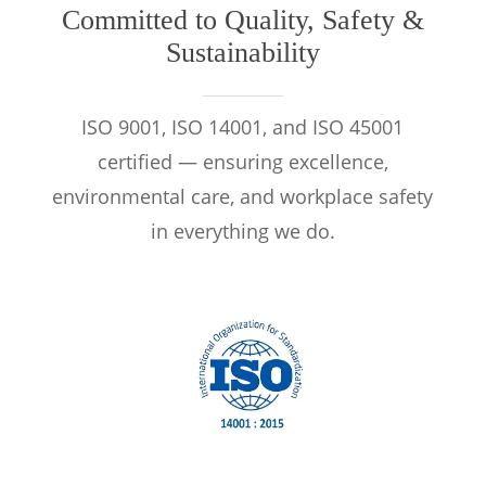
Committed to Quality, Safety &
Sustainability
ISO 9001, ISO 14001, and ISO 45001
certified — ensuring excellence,
environmental care, and workplace safety
in everything we do.