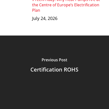
the Centre of Europe’s Electrification
Plan
July 24, 2026
Previous Post
Certification ROHS