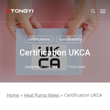
Skip
Men
search
to
main
content
Certifications
Sustainability
Certification UKCA
September 13, 2023
7 min read
Home
»
Heat Pump News
»
Certification UKCA