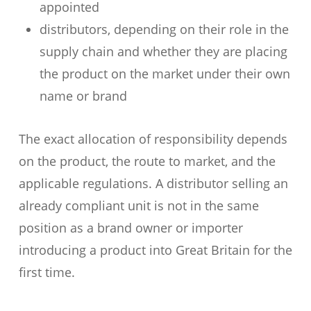
appointed
distributors, depending on their role in the
supply chain and whether they are placing
the product on the market under their own
name or brand
The exact allocation of responsibility depends
on the product, the route to market, and the
applicable regulations. A distributor selling an
already compliant unit is not in the same
position as a brand owner or importer
introducing a product into Great Britain for the
first time.