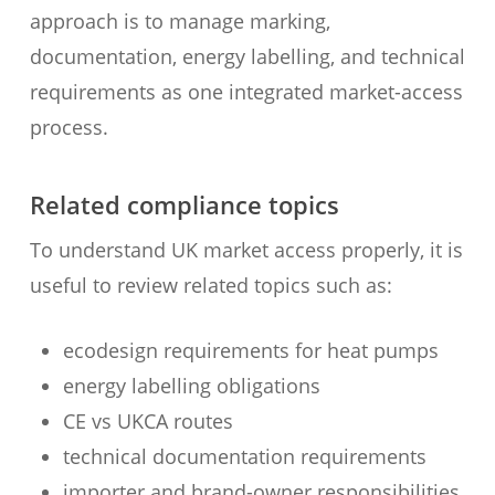
approach is to manage marking,
documentation, energy labelling, and technical
requirements as one integrated market-access
process.
Related compliance topics
To understand UK market access properly, it is
useful to review related topics such as:
ecodesign requirements for heat pumps
energy labelling obligations
CE vs UKCA routes
technical documentation requirements
importer and brand-owner responsibilities