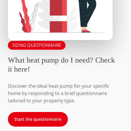
SIZING QUESTIONNAIRE
What heat pump do I need? Check
it here!
Discover the ideal heat pump for your specific
home by responding to a brief questionnaire
tailored to your property type.
Start the questionnaire