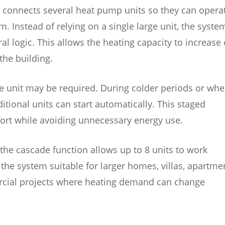
 connects several heat pump units so they can opera
. Instead of relying on a single large unit, the syste
al logic. This allows the heating capacity to increase 
the building.
e unit may be required. During colder periods or wh
ional units can start automatically. This staged
ort while avoiding unnecessary energy use.
the cascade function allows up to 8 units to work
the system suitable for larger homes, villas, apartme
mercial projects where heating demand can change