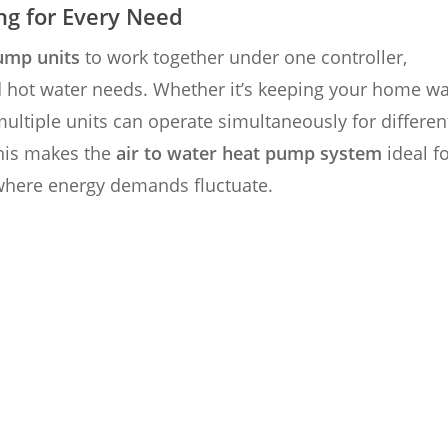
ng for Every Need
ump units
to work together under one controller,
d hot water needs. Whether it’s keeping your home w
multiple units can operate simultaneously for differen
his makes the
air to water heat pump system
ideal f
where energy demands fluctuate.