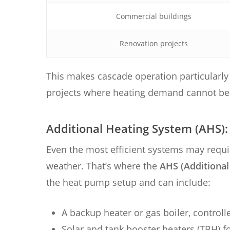
Commercial buildings
Renovation projects
This makes cascade operation particularly 
projects where heating demand cannot be c
Additional Heating System (AHS)
Even the most efficient systems may requ
weather. That’s where the
AHS (Additional
the heat pump setup and can include:
A backup heater or gas boiler, controll
Solar and tank booster heaters (TBH) f