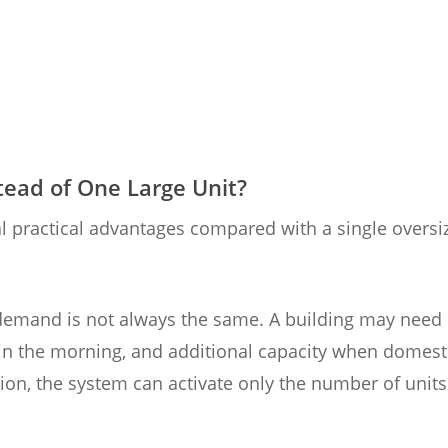
ead of One Large Unit?
l practical advantages compared with a single oversi
ing demand is not always the same. A building may need
 in the morning, and additional capacity when domest
ion, the system can activate only the number of units