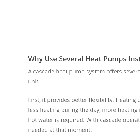
Why Use Several Heat Pumps Inst
A cascade heat pump system offers severa
unit.
First, it provides better flexibility. Heat
less heating during the day, more heating
hot water is required. With cascade operat
needed at that moment.