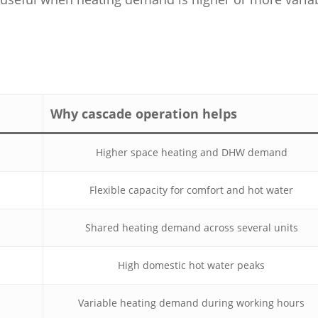
Why cascade operation helps
Higher space heating and DHW demand
Flexible capacity for comfort and hot water
Shared heating demand across several units
High domestic hot water peaks
Variable heating demand during working hours