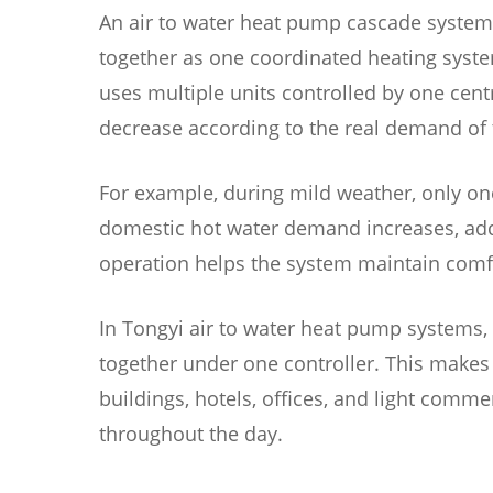
An air to water heat pump cascade system
together as one coordinated heating system
uses multiple units controlled by one centr
decrease according to the real demand of 
For example, during mild weather, only on
domestic hot water demand increases, addit
operation helps the system maintain comf
In Tongyi air to water heat pump systems, 
together under one controller. This makes 
buildings, hotels, offices, and light com
throughout the day.