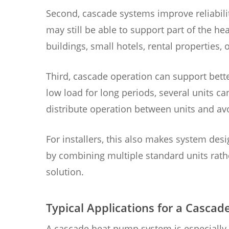
Second, cascade systems improve reliabilit
may still be able to support part of the h
buildings, small hotels, rental properties,
Third, cascade operation can support better
low load for long periods, several units ca
distribute operation between units and av
For installers, this also makes system de
by combining multiple standard units rat
solution.
Typical Applications for a Casc
A cascade heat pump system is especially