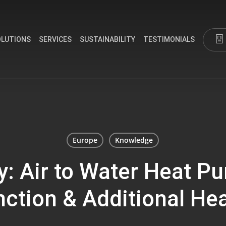
OLUTIONS
SERVICES
SUSTAINABILITY
TESTIMONIALS
Europe
Knowledge
y: Air to Water Heat P
ction & Additional He