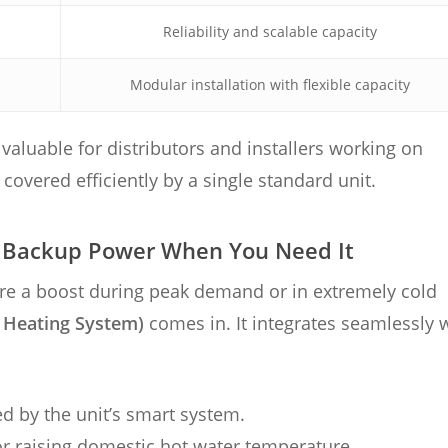
Reliability and scalable capacity
Modular installation with flexible capacity
valuable for distributors and installers working on
overed efficiently by a single standard unit.
: Backup Power When You Need It
ire a boost during peak demand or in extremely cold
 Heating System)
comes in. It integrates seamlessly 
ed by the unit’s smart system.
or raising domestic hot water temperature.