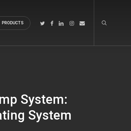
search
TWITTER
FACEBOOK
LINKEDIN
INSTAGRAM
EMAIL
PRODUCTS
ump System:
ating System