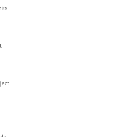
its
t
ject
ble