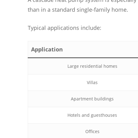
than in a standard single-family home.
Typical applications include:
Application
Large residential homes
Villas
Apartment buildings
Hotels and guesthouses
Offices