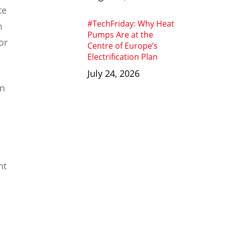
te
#TechFriday: Why Heat
m
Pumps Are at the
or
Centre of Europe’s
Electrification Plan
July 24, 2026
en
nt