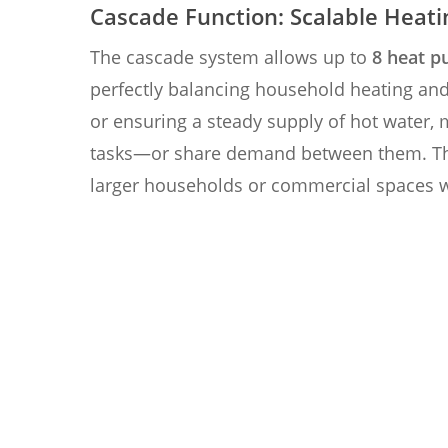
Cascade Function: Scalable Heati
The cascade system allows up to
8 heat p
perfectly balancing household heating an
or ensuring a steady supply of hot water, 
tasks—or share demand between them. T
larger households or commercial spaces 