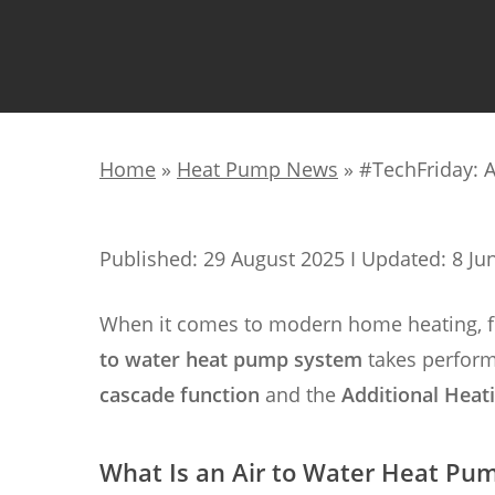
Home
»
Heat Pump News
»
#TechFriday: 
Published: 29 August 2025 I Updated: 8 Ju
When it comes to modern home heating, flex
to water heat pump system
takes perform
cascade function
and the
Additional Heat
What Is an Air to Water Heat Pu