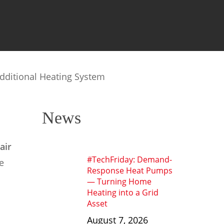
dditional Heating System
News
air
#TechFriday: Demand-
e
Response Heat Pumps
— Turning Home
Heating into a Grid
Asset
August 7, 2026