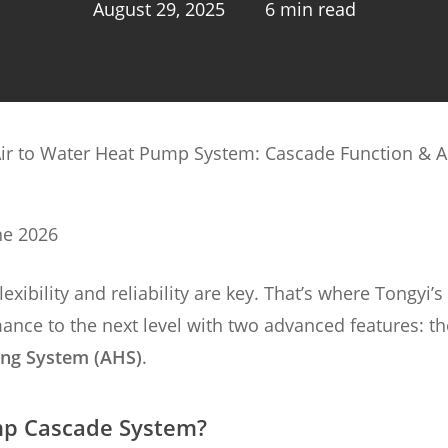
August 29, 2025
6 min read
Air to Water Heat Pump System: Cascade Function & A
ne 2026
ibility and reliability are key. That’s where Tongyi’s
ance to the next level with two advanced features: th
ing System (AHS)
.
mp Cascade System?