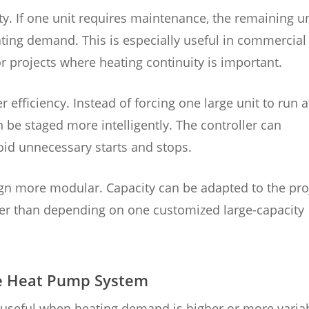
y. If one unit requires maintenance, the remaining un
eating demand. This is especially useful in commercial
 or projects where heating continuity is important.
 efficiency. Instead of forcing one large unit to run a
n be staged more intelligently. The controller can
oid unnecessary starts and stops.
sign more modular. Capacity can be adapted to the pro
her than depending on one customized large-capacity
ade Heat Pump System
 useful when heating demand is higher or more varia