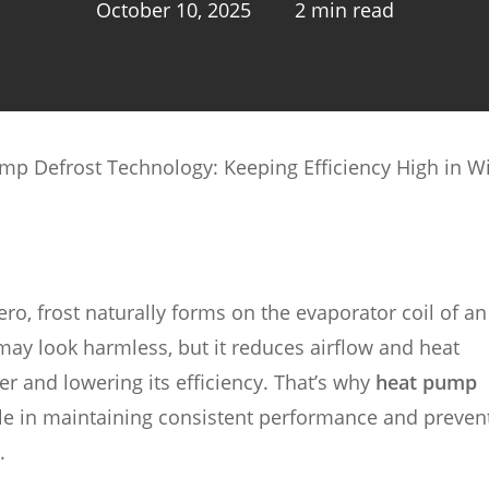
October 10, 2025
2 min read
mp Defrost Technology: Keeping Efficiency High in W
, frost naturally forms on the evaporator coil of an 
 may look harmless, but it reduces airflow and heat
r and lowering its efficiency. That’s why
heat pump
ole in maintaining consistent performance and preven
.