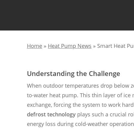
Home
»
Heat Pump News
»
Smart Heat Pu
Understanding the Challenge
When outdoor temperatures drop below zero
to-water heat pump. This thin layer of ice
exchange, forcing the system to work harde
defrost technology
plays such a crucial r
energy loss during cold-weather operation