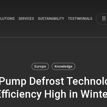
OLUTIONS
SERVICES
SUSTAINABILITY
TESTIMONIALS
Europe
Knowledge
Pump Defrost Technol
fficiency High in Wint