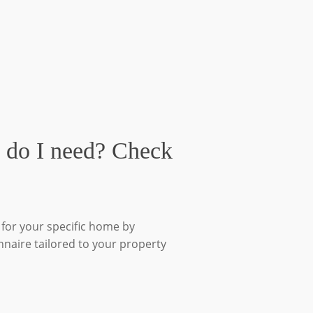
 do I need? Check
for your specific home by
nnaire tailored to your property