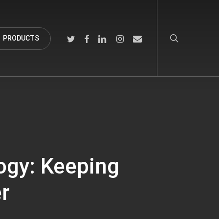
search
TWITTER
FACEBOOK
LINKEDIN
INSTAGRAM
EMAIL
PRODUCTS
ogy: Keeping
er