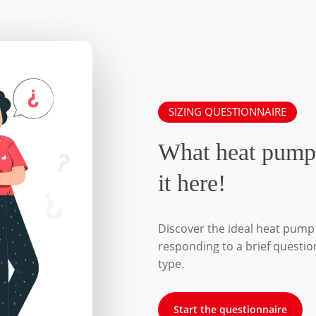
SIZING QUESTIONNAIRE
What heat pump
it here!
Discover the ideal heat pump 
responding to a brief questio
type.
Start the questionnaire