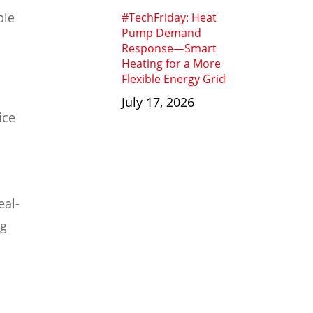
ble
#TechFriday: Heat
Pump Demand
Response—Smart
Heating for a More
Flexible Energy Grid
July 17, 2026
ice
eal-
ng