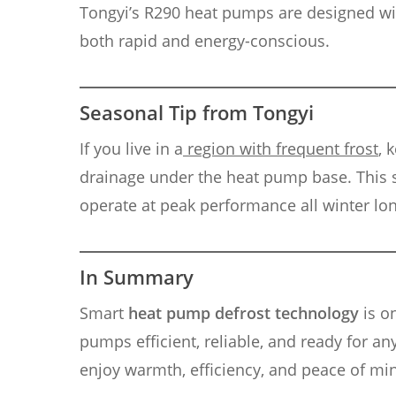
Tongyi’s R290 heat pumps are designed with
both rapid and energy-conscious.
Seasonal Tip from Tongyi
If you live in a
region with frequent frost
, 
drainage under the heat pump base. This 
operate at peak performance all winter lon
In Summary
Smart
heat pump defrost technology
is o
pumps efficient, reliable, and ready for an
enjoy warmth, efficiency, and peace of mi