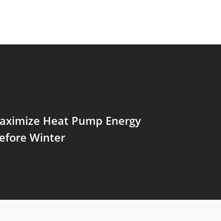
aximize Heat Pump Energy
efore Winter