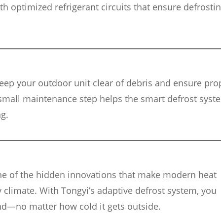
 optimized refrigerant circuits that ensure defrostin
keep your outdoor unit clear of debris and ensure pro
small maintenance step helps the smart defrost syst
g.
ne of the hidden innovations that make modern heat
y climate. With Tongyi’s adaptive defrost system, you
nd—no matter how cold it gets outside.