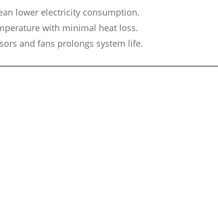
an lower electricity consumption.
mperature with minimal heat loss.
ors and fans prolongs system life.