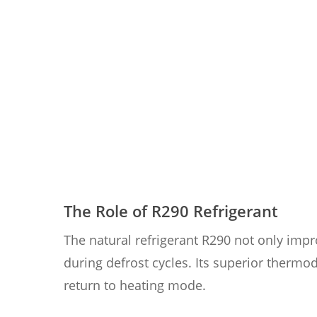
The Role of R290 Refrigerant
The natural refrigerant R290 not only imp
during defrost cycles. Its superior thermo
return to heating mode.