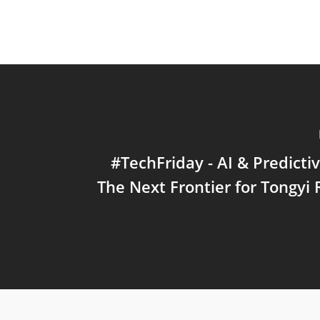
#TechFriday - AI & Predictiv
The Next Frontier for Tongyi