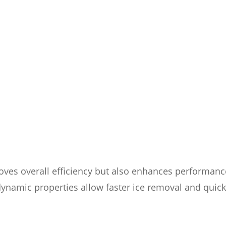
roves overall efficiency but also enhances performanc
dynamic properties allow faster ice removal and quic