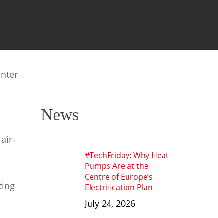
inter
News
air-
#TechFriday: Why Heat
Pumps Are at the
Centre of Europe’s
ting
Electrification Plan
July 24, 2026