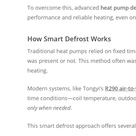
To overcome this, advanced
heat pump de
performance and reliable heating, even on
How Smart Defrost Works
Traditional heat pumps relied on fixed time
was present or not. This method often wa
heating.
Modern systems, like Tongyi’s
R290 air-to
time conditions—coil temperature, outdoor
only when needed
.
This smart defrost approach offers severa