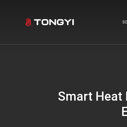
Skip
to
main
S
content
Smart Heat 
E