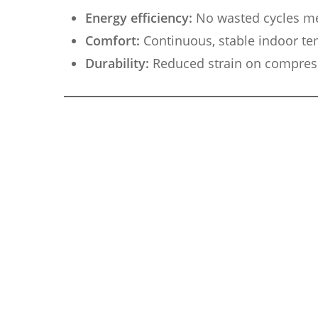
Energy efficiency:
No wasted cycles me
Comfort:
Continuous, stable indoor te
Durability:
Reduced strain on compress