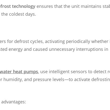
frost technology
ensures that the unit maintains sta
 the coldest days.
rs for defrost cycles, activating periodically whether 
sted energy and caused unnecessary interruptions in
-water heat pumps
, use intelligent sensors to detect r
 humidity, and pressure levels—to activate defrosti
l advantages: