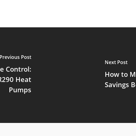
Previous Post
Next Post
e Control:
How to M
 R290 Heat
Savings B
Pumps