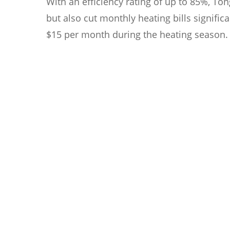
With an efficiency rating of up to 85%, T
but also cut monthly heating bills signif
$15 per month during the heating season.