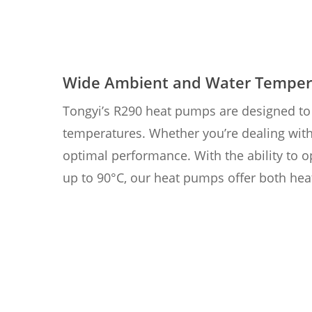
Wide Ambient and Water Temper
Tongyi’s R290 heat pumps are designed to 
temperatures. Whether you’re dealing with
optimal performance. With the ability to 
up to 90°C, our heat pumps offer both hea