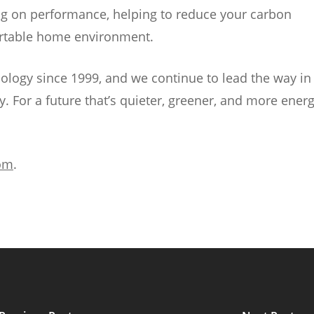
g on performance, helping to reduce your carbon
fortable home environment.
ology since 1999, and we continue to lead the way in
. For a future that’s quieter, greener, and more energ
om
.