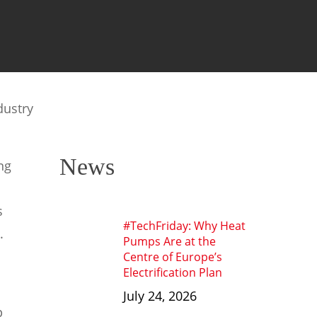
dustry
News
ng
s
#TechFriday: Why Heat
.
Pumps Are at the
Centre of Europe’s
Electrification Plan
July 24, 2026
p