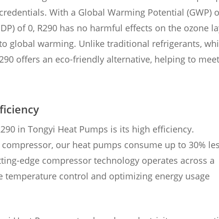
 credentials. With a Global Warming Potential (GWP) o
DP) of 0, R290 has no harmful effects on the ozone la
to global warming. Unlike traditional refrigerants, wh
90 offers an eco-friendly alternative, helping to mee
ficiency
90 in Tongyi Heat Pumps is its high efficiency.
er compressor, our heat pumps consume up to 30% le
tting-edge compressor technology operates across a
se temperature control and optimizing energy usage