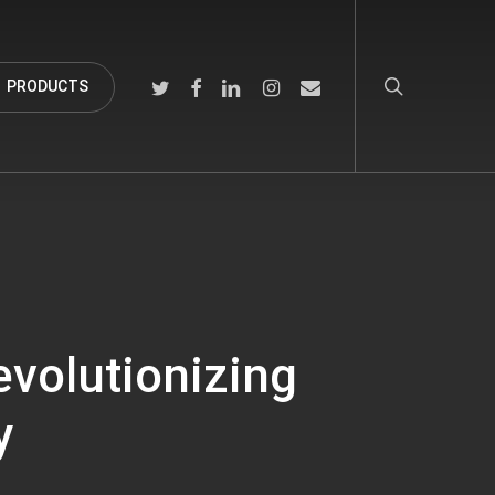
search
TWITTER
FACEBOOK
LINKEDIN
INSTAGRAM
EMAIL
PRODUCTS
evolutionizing
y