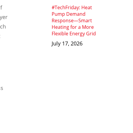
f
#TechFriday: Heat
Pump Demand
yer
Response—Smart
ich
Heating for a More
Flexible Energy Grid
t
July 17, 2026
ss