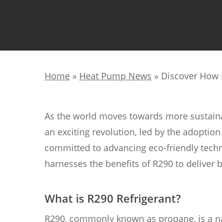
Home
»
Heat Pump News
»
Discover How R
As the world moves towards more sustaina
an exciting revolution, led by the adoptio
committed to advancing eco-friendly techn
harnesses the benefits of R290 to deliver
What is R290 Refrigerant?
R290, commonly known as propane, is a na