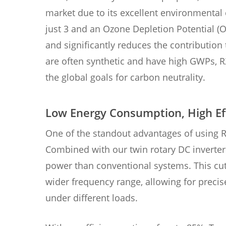
market due to its excellent environmental
just 3 and an Ozone Depletion Potential (O
and significantly reduces the contribution 
are often synthetic and have high GWPs, R2
the global goals for carbon neutrality.
Low Energy Consumption, High Ef
One of the standout advantages of using R2
Combined with our twin rotary DC invert
power than conventional systems. This cu
wider frequency range, allowing for preci
under different loads.