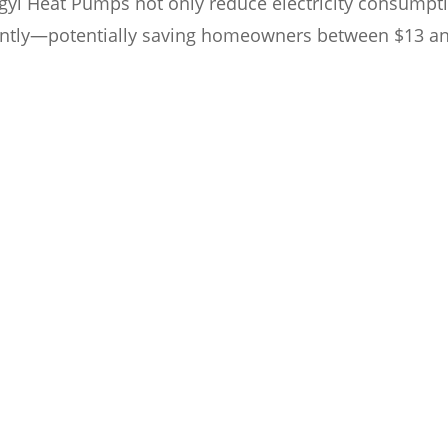
ongyi Heat Pumps not only reduce electricity consumpt
icantly—potentially saving homeowners between $13 a