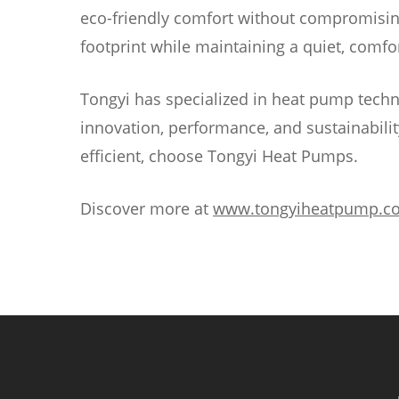
eco-friendly comfort without compromisin
footprint while maintaining a quiet, com
Tongyi has specialized in heat pump techn
innovation, performance, and sustainability
efficient, choose Tongyi Heat Pumps.
Discover more at
www.tongyiheatpump.c