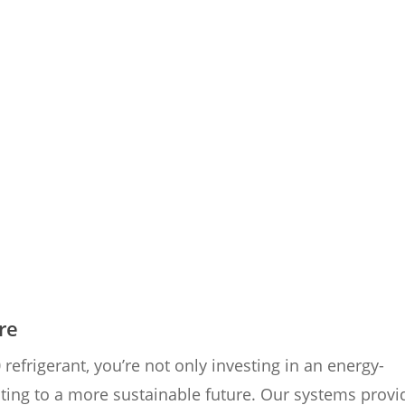
re
frigerant, you’re not only investing in an energy-
buting to a more sustainable future. Our systems provi