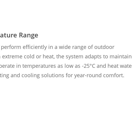
ature Range
perform efficiently in a wide range of outdoor
 extreme cold or heat, the system adapts to maintain
operate in temperatures as low as -25°C and heat wate
ting and cooling solutions for year-round comfort.