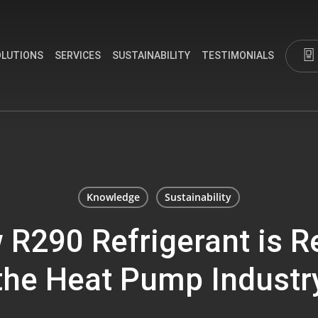
OLUTIONS
SERVICES
SUSTAINABILITY
TESTIMONIALS
Knowledge
Sustainability
R290 Refrigerant is R
the Heat Pump Industr