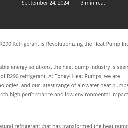
September 24, 2024
3 min read
290 Refrigerant is Revolutionizing the Heat Pump In
ble energy solutions, the heat pump industry is seei
n of R290 refrigerant. At Tongyi Heat Pumps, we are
ologies, and our latest range of air-water heat pump
 both high performance and low environmental impact
tural refrigerant that has transformed the heat pum