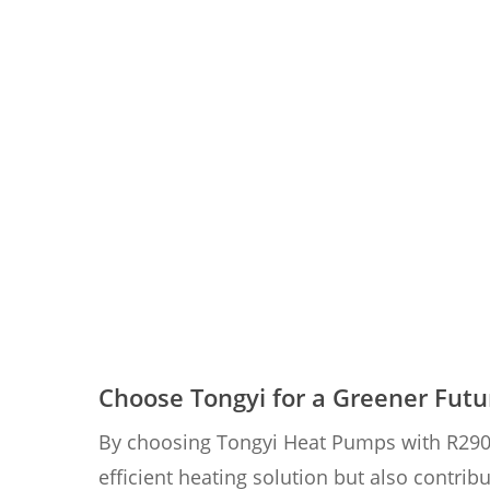
Choose Tongyi for a Greener Futu
By choosing Tongyi Heat Pumps with R290 re
efficient heating solution but also contri