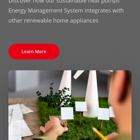
Discover how our sustainable heat pumps'
Energy Management System integrates with
other renewable home appliances
Learn More