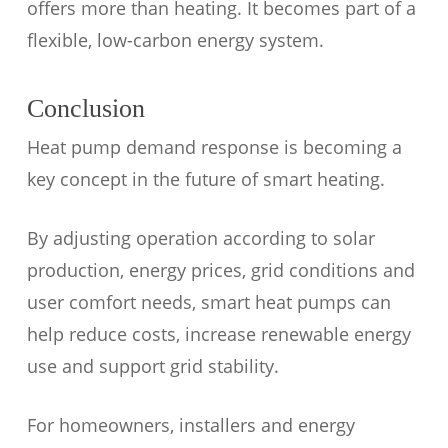
offers more than heating. It becomes part of a
flexible, low-carbon energy system.
Conclusion
Heat pump demand response is becoming a
key concept in the future of smart heating.
By adjusting operation according to solar
production, energy prices, grid conditions and
user comfort needs, smart heat pumps can
help reduce costs, increase renewable energy
use and support grid stability.
For homeowners, installers and energy