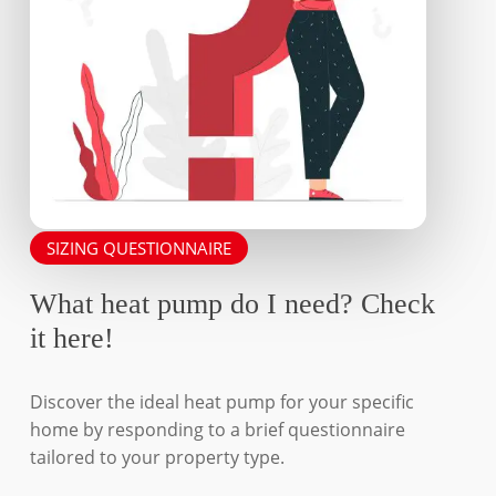
SIZING QUESTIONNAIRE
What heat pump do I need? Check
it here!
Discover the ideal heat pump for your specific
home by responding to a brief questionnaire
tailored to your property type.