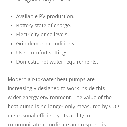
Available PV production.
Battery state of charge.
Electricity price levels.
Grid demand conditions.
User comfort settings.
Domestic hot water requirements.
Modern air-to-water heat pumps are
increasingly designed to work inside this
wider energy environment. The value of the
heat pump is no longer only measured by COP
or seasonal efficiency. Its ability to
communicate, coordinate and respond is