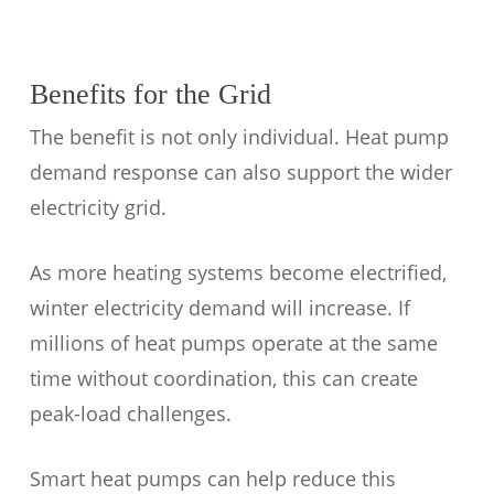
Benefits for the Grid
The benefit is not only individual. Heat pump
demand response can also support the wider
electricity grid.
As more heating systems become electrified,
winter electricity demand will increase. If
millions of heat pumps operate at the same
time without coordination, this can create
peak-load challenges.
Smart heat pumps can help reduce this