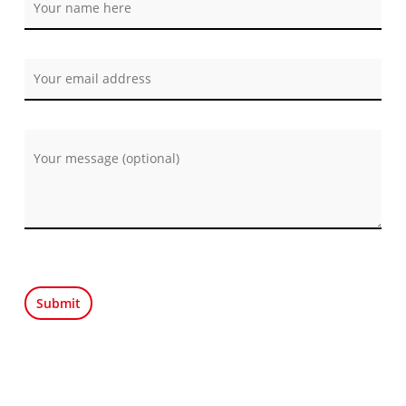
Por favor, deja este campo vacío.