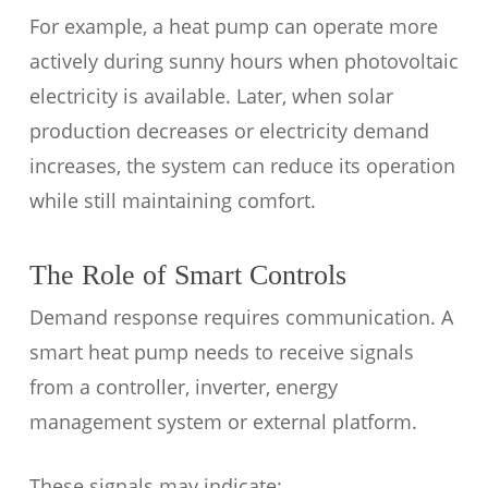
For example, a heat pump can operate more
actively during sunny hours when photovoltaic
electricity is available. Later, when solar
production decreases or electricity demand
increases, the system can reduce its operation
while still maintaining comfort.
The Role of Smart Controls
Demand response requires communication. A
smart heat pump needs to receive signals
from a controller, inverter, energy
management system or external platform.
These signals may indicate: