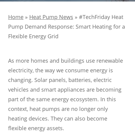
Home
»
Heat Pump News
»
#TechFriday Heat
Pump Demand Response: Smart Heating for a
Flexible Energy Grid
As more homes and buildings use renewable
electricity, the way we consume energy is
changing. Solar panels, batteries, electric
vehicles and smart appliances are becoming
part of the same energy ecosystem. In this
context, heat pumps are no longer only
heating devices. They can also become
flexible energy assets.