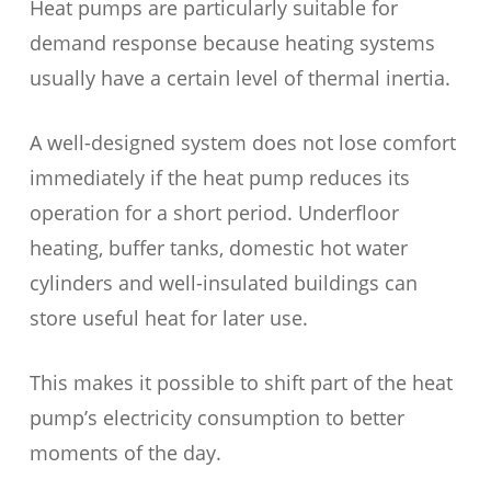
Heat pumps are particularly suitable for
demand response because heating systems
usually have a certain level of thermal inertia.
A well-designed system does not lose comfort
immediately if the heat pump reduces its
operation for a short period. Underfloor
heating, buffer tanks, domestic hot water
cylinders and well-insulated buildings can
store useful heat for later use.
This makes it possible to shift part of the heat
pump’s electricity consumption to better
moments of the day.