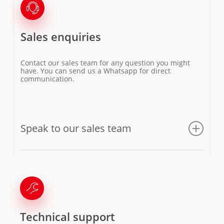
Sales enquiries
Contact our sales team for any question you might
have. You can send us a Whatsapp for direct
communication.
Speak to our sales team
Email us
Technical support