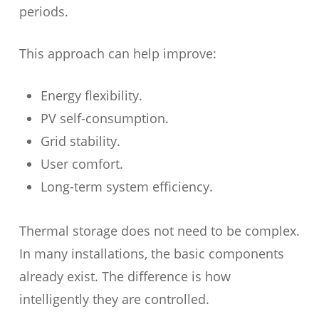
periods.
This approach can help improve:
Energy flexibility.
PV self-consumption.
Grid stability.
User comfort.
Long-term system efficiency.
Thermal storage does not need to be complex.
In many installations, the basic components
already exist. The difference is how
intelligently they are controlled.