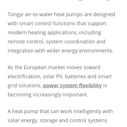
Tongyi air-to-water heat pumps are designed
with smart control functions that support
modern heating applications, including
remote control, system coordination and
integration with wider energy environments.
As the European market moves toward
electrification, solar PV, batteries and smart
grid solutions,
power system flexibility
is
becoming increasingly important.
A heat pump that can work intelligently with
solar energy, storage and control systems