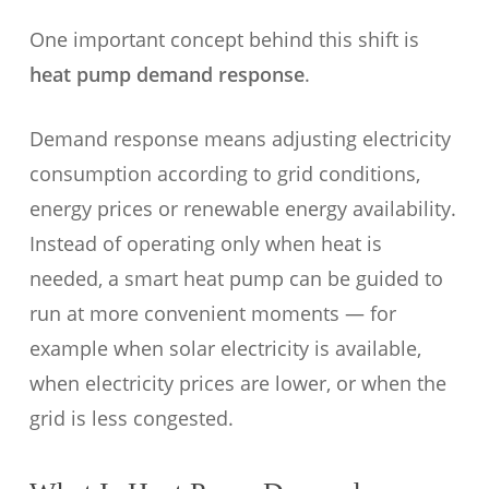
One important concept behind this shift is
heat pump demand response
.
Demand response means adjusting electricity
consumption according to grid conditions,
energy prices or renewable energy availability.
Instead of operating only when heat is
needed, a smart heat pump can be guided to
run at more convenient moments — for
example when solar electricity is available,
when electricity prices are lower, or when the
grid is less congested.