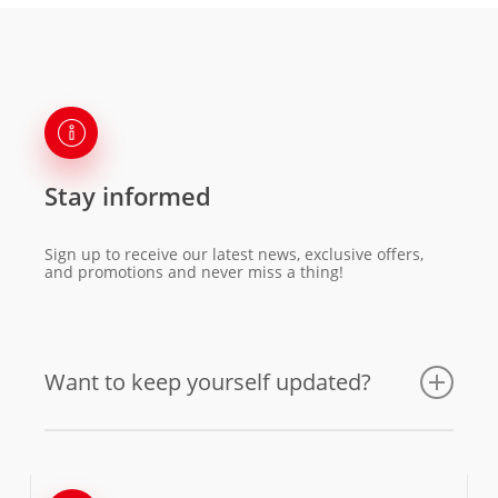
Stay informed
Sign up to receive our latest news, exclusive offers,
and promotions and never miss a thing!
Want to keep yourself updated?