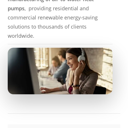
pumps
, providing residential and
commercial renewable energy-saving
solutions to thousands of clients
worldwide.