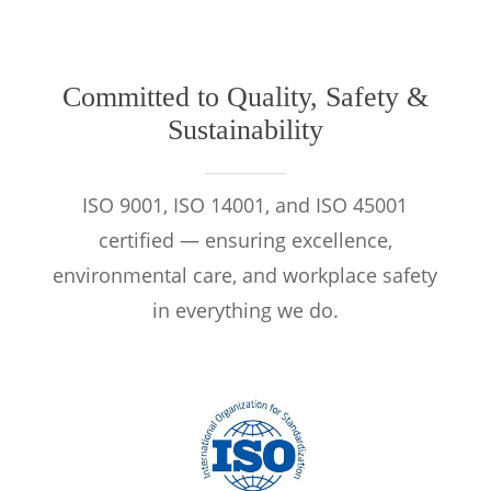
Committed to Quality, Safety &
Sustainability
ISO 9001, ISO 14001, and ISO 45001
certified — ensuring excellence,
environmental care, and workplace safety
in everything we do.