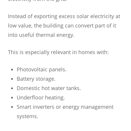
Instead of exporting excess solar electricity at
low value, the building can convert part of it
into useful thermal energy.
This is especially relevant in homes with:
Photovoltaic panels.
Battery storage.
Domestic hot water tanks.
Underfloor heating.
Smart inverters or energy management
systems.