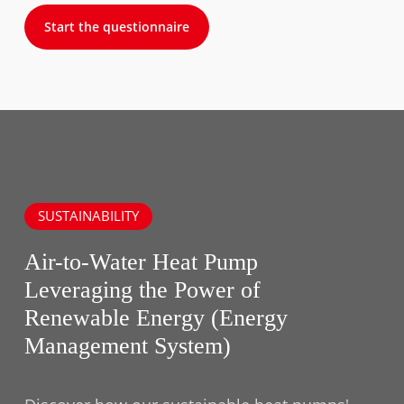
Start the questionnaire
SUSTAINABILITY
Air-to-Water Heat Pump
Leveraging the Power of
Renewable Energy (Energy
Management System)