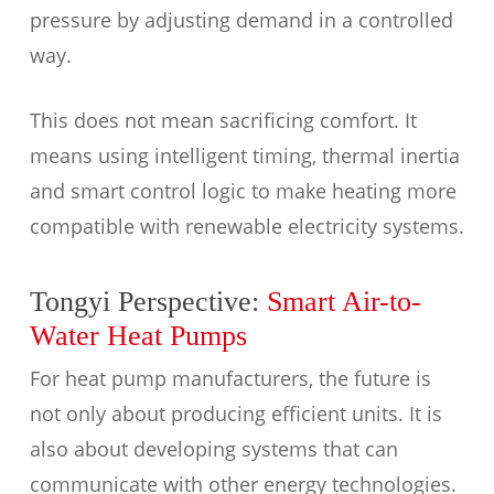
pressure by adjusting demand in a controlled
way.
This does not mean sacrificing comfort. It
means using intelligent timing, thermal inertia
and smart control logic to make heating more
compatible with renewable electricity systems.
Tongyi Perspective:
Smart Air-to-
Water Heat Pumps
For heat pump manufacturers, the future is
not only about producing efficient units. It is
also about developing systems that can
communicate with other energy technologies.