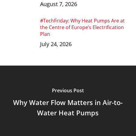
August 7, 2026
#TechFriday: Why Heat Pumps Are at
the Centre of Europe’s Electrification
Plan
July 24, 2026
Previous Post
Why Water Flow Matters in Air-to-
Water Heat Pumps