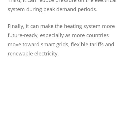
Third, it can reduce pressure on the electrical
system during peak demand periods.
Finally, it can make the heating system more
future-ready, especially as more countries
move toward smart grids, flexible tariffs and
renewable electricity.