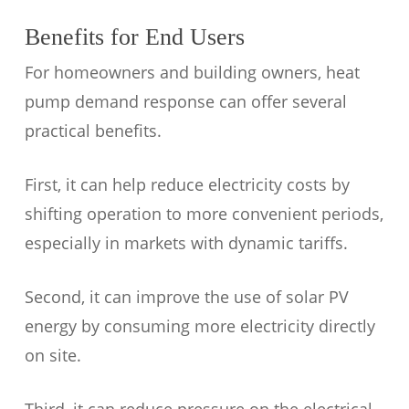
Benefits for End Users
For homeowners and building owners, heat
pump demand response can offer several
practical benefits.
First, it can help reduce electricity costs by
shifting operation to more convenient periods,
especially in markets with dynamic tariffs.
Second, it can improve the use of solar PV
energy by consuming more electricity directly
on site.