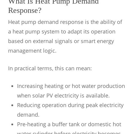
What Is Heat Pump Demand
Response?
Heat pump demand response is the ability of
a heat pump system to adapt its operation
based on external signals or smart energy
management logic.
In practical terms, this can mean:
Increasing heating or hot water production
when solar PV electricity is available.
Reducing operation during peak electricity
demand.
Pre-heating a buffer tank or domestic hot
water cylinder before electricity becomes