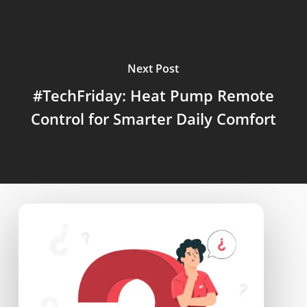
Next Post
#TechFriday: Heat Pump Remote
Control for Smarter Daily Comfort