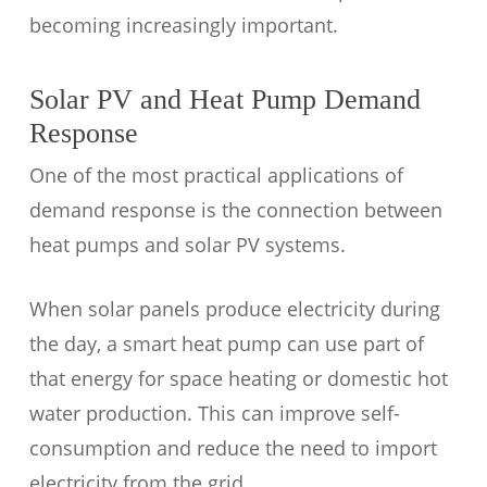
becoming increasingly important.
Solar PV and Heat Pump Demand
Response
One of the most practical applications of
demand response is the connection between
heat pumps and solar PV systems.
When solar panels produce electricity during
the day, a smart heat pump can use part of
that energy for space heating or domestic hot
water production. This can improve self-
consumption and reduce the need to import
electricity from the grid.