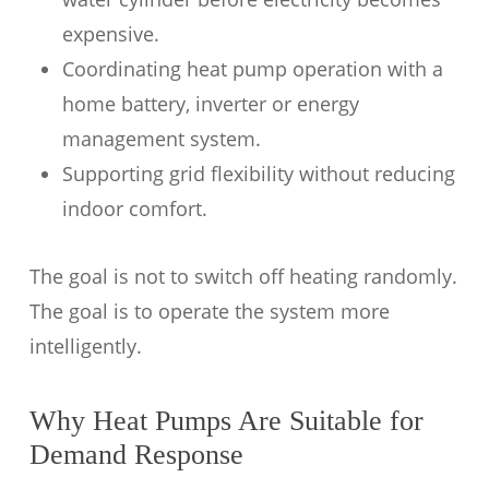
expensive.
Coordinating heat pump operation with a
home battery, inverter or energy
management system.
Supporting grid flexibility without reducing
indoor comfort.
The goal is not to switch off heating randomly.
The goal is to operate the system more
intelligently.
Why Heat Pumps Are Suitable for
Demand Response