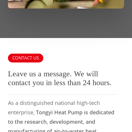
CONTACT US
Leave us a message. We will
contact you in less than 24 hours.
As a distinguished national high-tech
enterprise,
Tongyi Heat Pump is dedicated
to the research, development, and
manufacturing of air-to-water heat