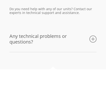
Do you need help with any of our units? Contact our
experts in technical support and assistance.
Any technical problems or
questions?
Email us