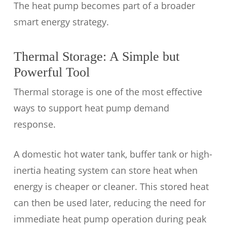
The heat pump becomes part of a broader
smart energy strategy.
Thermal Storage: A Simple but
Powerful Tool
Thermal storage is one of the most effective
ways to support heat pump demand
response.
A domestic hot water tank, buffer tank or high-
inertia heating system can store heat when
energy is cheaper or cleaner. This stored heat
can then be used later, reducing the need for
immediate heat pump operation during peak