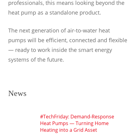
professionals, this means looking beyond the
heat pump as a standalone product.
The next generation of air-to-water heat
pumps will be efficient, connected and flexible
— ready to work inside the smart energy
systems of the future.
News
#TechFriday: Demand-Response
Heat Pumps — Turning Home
Heating into a Grid Asset