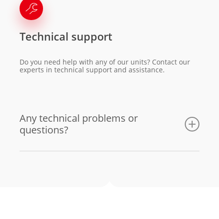
Technical support
Do you need help with any of our units? Contact our
experts in technical support and assistance.
Any technical problems or
questions?
Email us