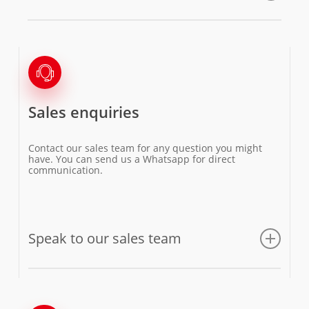
Sales enquiries
Contact our sales team for any question you might
have. You can send us a Whatsapp for direct
communication.
Speak to our sales team
Email us