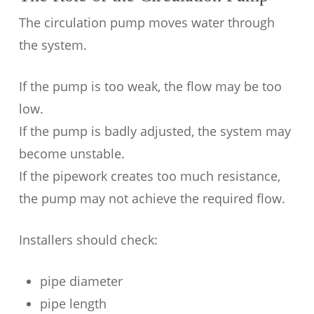
The circulation pump moves water through
the system.
If the pump is too weak, the flow may be too
low.
If the pump is badly adjusted, the system may
become unstable.
If the pipework creates too much resistance,
the pump may not achieve the required flow.
Installers should check:
pipe diameter
pipe length