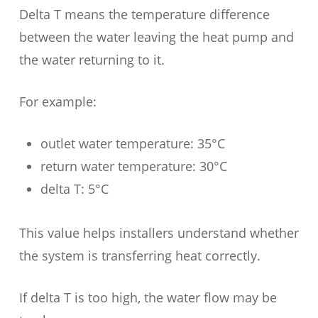
Delta T means the temperature difference
between the water leaving the heat pump and
the water returning to it.
For example:
outlet water temperature: 35°C
return water temperature: 30°C
delta T: 5°C
This value helps installers understand whether
the system is transferring heat correctly.
If delta T is too high, the water flow may be