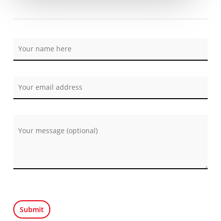
Por favor, deja este campo vacío.