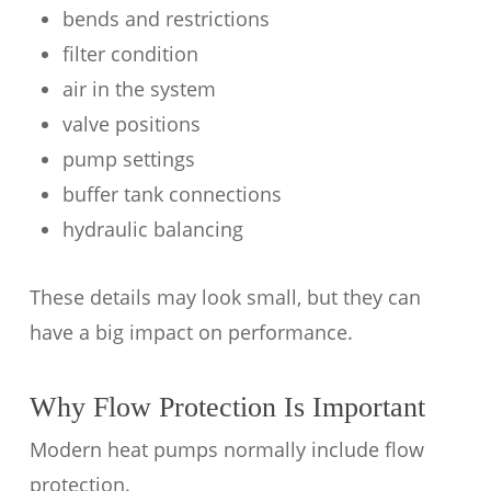
bends and restrictions
filter condition
air in the system
valve positions
pump settings
buffer tank connections
hydraulic balancing
These details may look small, but they can
have a big impact on performance.
Why Flow Protection Is Important
Modern heat pumps normally include flow
protection.