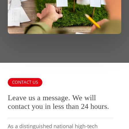
CONTACT US
Leave us a message. We will
contact you in less than 24 hours.
As a distinguished national high-tech