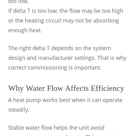
too low.
If delta T is too low, the flow may be too high
or the heating circuit may not be absorbing
enough heat.
The right delta T depends on the system
design and manufacturer settings. That is why
correct commissioning is important.
Why Water Flow Affects Efficiency
A heat pump works best when it can operate
steadily.
Stable water flow helps the unit avoid