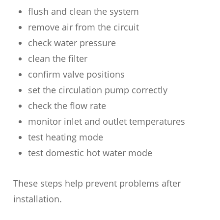
flush and clean the system
remove air from the circuit
check water pressure
clean the filter
confirm valve positions
set the circulation pump correctly
check the flow rate
monitor inlet and outlet temperatures
test heating mode
test domestic hot water mode
These steps help prevent problems after
installation.