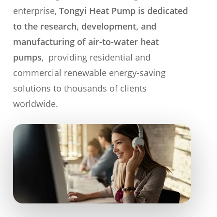
enterprise,
Tongyi Heat Pump is dedicated
to the research, development, and
manufacturing of air-to-water heat
pumps
, providing residential and
commercial renewable energy-saving
solutions to thousands of clients
worldwide.