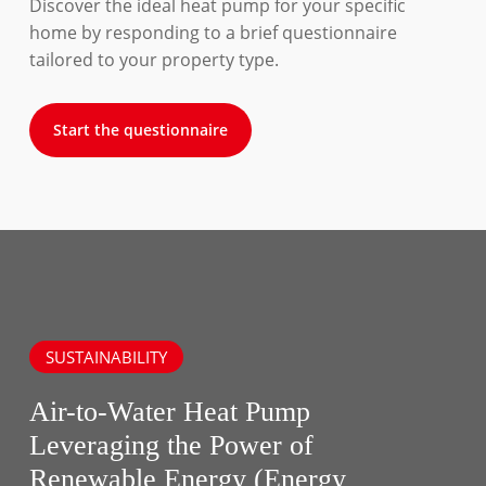
Discover the ideal heat pump for your specific
home by responding to a brief questionnaire
tailored to your property type.
Start the questionnaire
SUSTAINABILITY
Air-to-Water Heat Pump
Leveraging the Power of
Renewable Energy (Energy