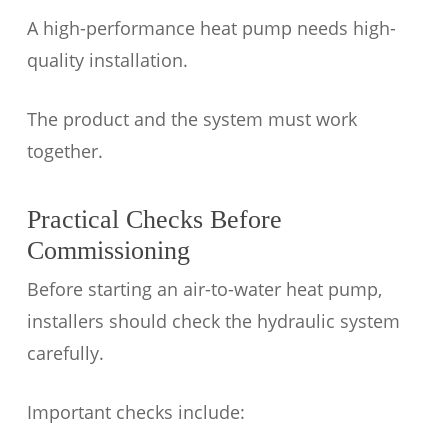
A high-performance heat pump needs high-
quality installation.
The product and the system must work
together.
Practical Checks Before
Commissioning
Before starting an air-to-water heat pump,
installers should check the hydraulic system
carefully.
Important checks include: