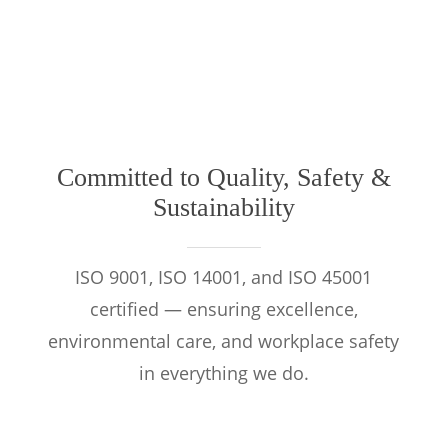
Committed to Quality, Safety &
Sustainability
ISO 9001, ISO 14001, and ISO 45001
certified — ensuring excellence,
environmental care, and workplace safety
in everything we do.