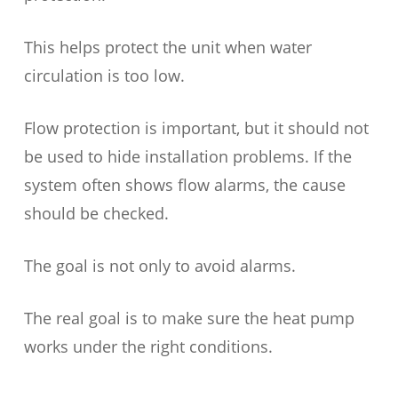
This helps protect the unit when water
circulation is too low.
Flow protection is important, but it should not
be used to hide installation problems. If the
system often shows flow alarms, the cause
should be checked.
The goal is not only to avoid alarms.
The real goal is to make sure the heat pump
works under the right conditions.