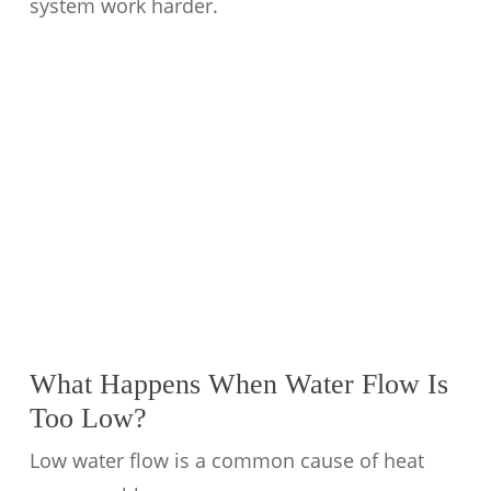
system work harder.
What Happens When Water Flow Is
Too Low?
Low water flow is a common cause of heat