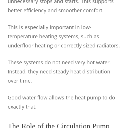
unnecessary stops and starts. This supports
better efficiency and smoother comfort.
This is especially important in low-
temperature heating systems, such as
underfloor heating or correctly sized radiators.
These systems do not need very hot water.
Instead, they need steady heat distribution
over time.
Good water flow allows the heat pump to do
exactly that.
The Role of the Circulation Pump