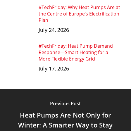
#TechFriday: Why Heat Pumps Are at
the Centre of Europe’s Electrification
Plan
July 24, 2026
#TechFriday: Heat Pump Demand
Response—Smart Heating for a
More Flexible Energy Grid
July 17, 2026
Previous Post
Heat Pumps Are Not Only for
Winter: A Smarter Way to Stay