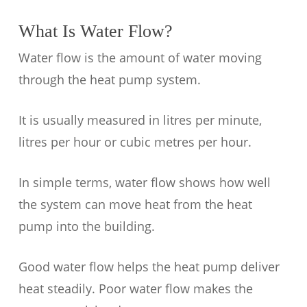
What Is Water Flow?
Water flow is the amount of water moving
through the heat pump system.
It is usually measured in litres per minute,
litres per hour or cubic metres per hour.
In simple terms, water flow shows how well
the system can move heat from the heat
pump into the building.
Good water flow helps the heat pump deliver
heat steadily. Poor water flow makes the