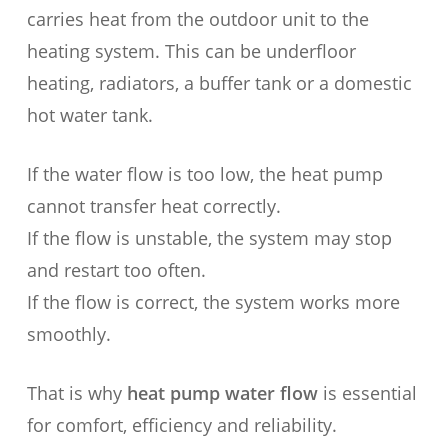
carries heat from the outdoor unit to the
heating system. This can be underfloor
heating, radiators, a buffer tank or a domestic
hot water tank.
If the water flow is too low, the heat pump
cannot transfer heat correctly.
If the flow is unstable, the system may stop
and restart too often.
If the flow is correct, the system works more
smoothly.
That is why
heat pump water flow
is essential
for comfort, efficiency and reliability.