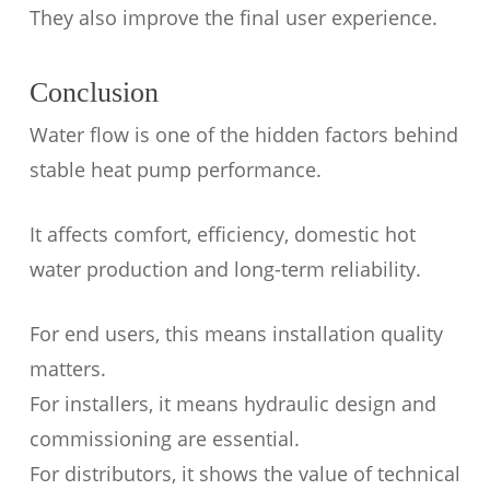
They also improve the final user experience.
Conclusion
Water flow is one of the hidden factors behind
stable heat pump performance.
It affects comfort, efficiency, domestic hot
water production and long-term reliability.
For end users, this means installation quality
matters.
For installers, it means hydraulic design and
commissioning are essential.
For distributors, it shows the value of technical