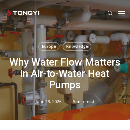
Skip
Men
search
to
main
content
Europe
Knowledge
Why Water Flow Matters
in Air-to-Water Heat
Pumps
June 19, 2026
5 min read