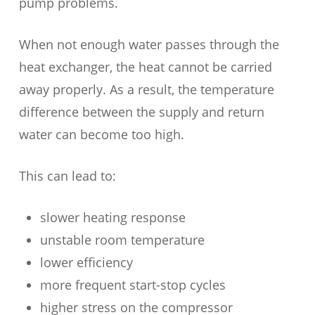
pump problems.
When not enough water passes through the
heat exchanger, the heat cannot be carried
away properly. As a result, the temperature
difference between the supply and return
water can become too high.
This can lead to:
slower heating response
unstable room temperature
lower efficiency
more frequent start-stop cycles
higher stress on the compressor