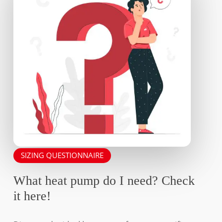
SIZING QUESTIONNAIRE
What heat pump do I need? Check
it here!