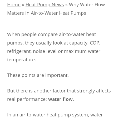
Home
»
Heat Pump News
»
Why Water Flow
Matters in Air-to-Water Heat Pumps
When people compare air-to-water heat
pumps, they usually look at capacity, COP,
refrigerant, noise level or maximum water
temperature.
These points are important.
But there is another factor that strongly affects
real performance:
water flow
.
In an air-to-water heat pump system, water