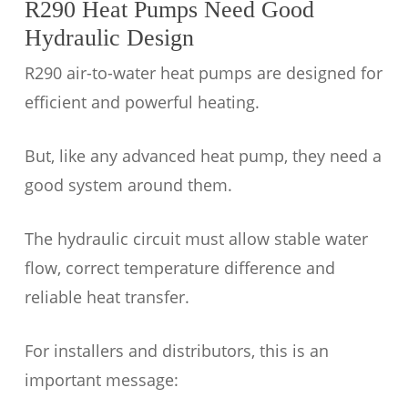
R290 Heat Pumps Need Good
Hydraulic Design
R290 air-to-water heat pumps are designed for
efficient and powerful heating.
But, like any advanced heat pump, they need a
good system around them.
The hydraulic circuit must allow stable water
flow, correct temperature difference and
reliable heat transfer.
For installers and distributors, this is an
important message: