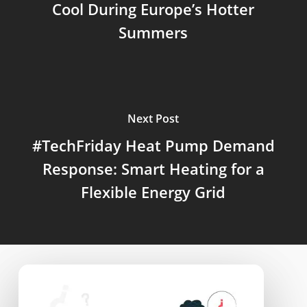
Cool During Europe’s Hotter
Summers
Next Post
#TechFriday Heat Pump Demand
Response: Smart Heating for a
Flexible Energy Grid