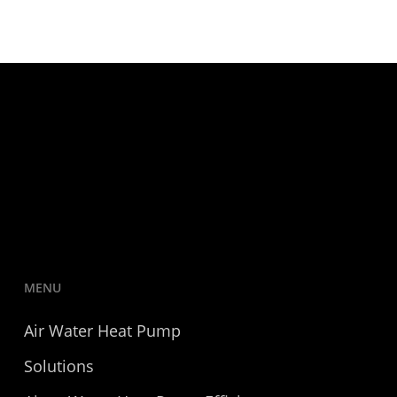
MENU
Air Water Heat Pump
Solutions