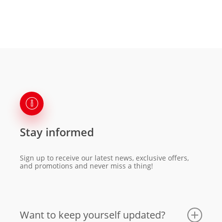
Stay informed
Sign up to receive our latest news, exclusive offers,
and promotions and never miss a thing!
Want to keep yourself updated?