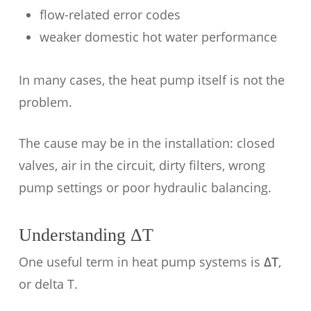
flow-related error codes
weaker domestic hot water performance
In many cases, the heat pump itself is not the
problem.
The cause may be in the installation: closed
valves, air in the circuit, dirty filters, wrong
pump settings or poor hydraulic balancing.
Understanding ΔT
One useful term in heat pump systems is
ΔT
,
or delta T.