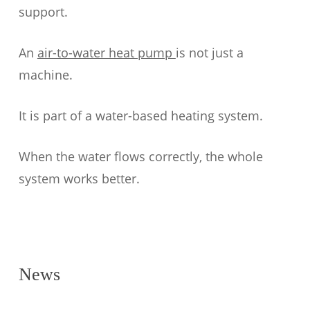
support.
An
air-to-water heat pump
is not just a
machine.
It is part of a water-based heating system.
When the water flows correctly, the whole
system works better.
News