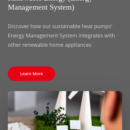
Management System)
Discover how our sustainable heat pumps'
Energy Management System integrates with
other renewable home appliances
Learn More