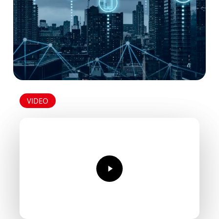
heater-
2.pdf
VIDEO
Play
Video