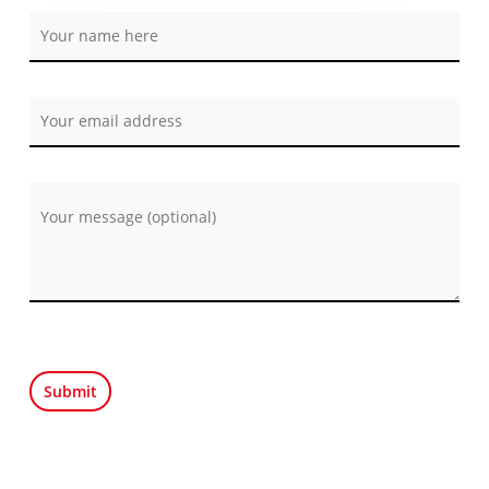
Por favor, deja este campo vacío.