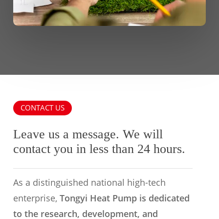
CONTACT US
Leave us a message. We will
contact you in less than 24 hours.
As a distinguished national high-tech
enterprise,
Tongyi Heat Pump is dedicated
to the research, development, and