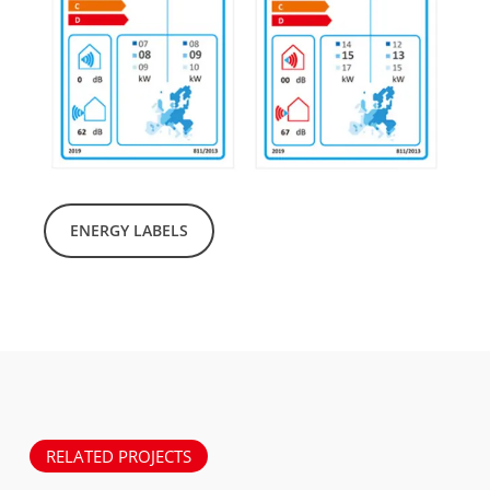
ENERGY LABELS
RELATED PROJECTS