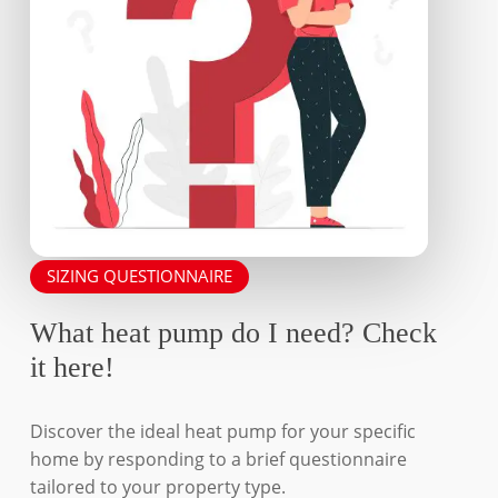
product
product
page
page
SIZING QUESTIONNAIRE
What heat pump do I need? Check
it here!
Discover the ideal heat pump for your specific
home by responding to a brief questionnaire
tailored to your property type.