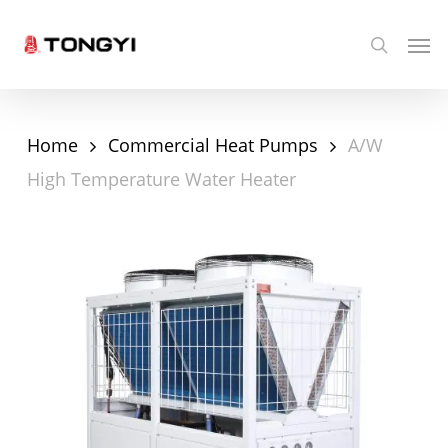
Skip
Men
search
to
main
content
Home
Commercial Heat Pumps
A/W
High Temperature Water Heater