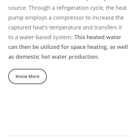
source. Through a refrigeration cycle, the heat
pump employs a compressor to increase the
captured heat’s temperature and transfers it
to a water-based system.
This heated water
can then be utilized for space heating, as well
as domestic hot water production.
Know More