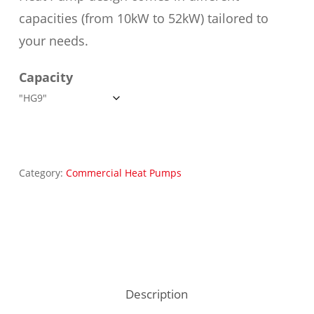
capacities (from 10kW to 52kW) tailored to
your needs.
Capacity
Category:
Commercial Heat Pumps
Description