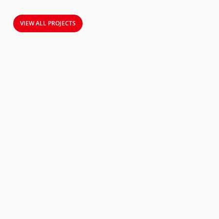
VIEW ALL PROJECTS
Field-
Tested
R290
Efficiency
in
Real
Finnish