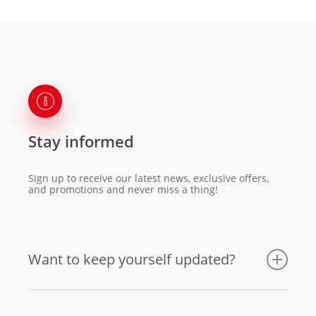
Stay informed
Sign up to receive our latest news, exclusive offers,
and promotions and never miss a thing!
Want to keep yourself updated?