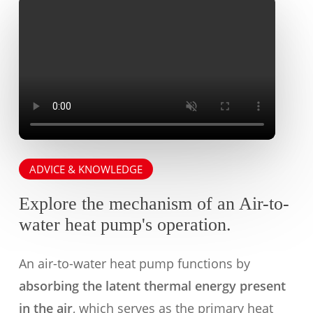
ADVICE & KNOWLEDGE
Explore the mechanism of an Air-to-
water heat pump's operation.
An air-to-water heat pump functions by
absorbing the latent thermal energy present
in the air
, which serves as the primary heat