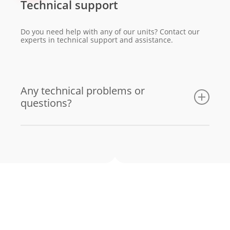
Technical support
Do you need help with any of our units? Contact our
experts in technical support and assistance.
Any technical problems or
questions?
Email us