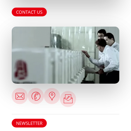
CONTACT US
NEWSLETTER