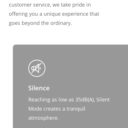
customer service, we take pride in
offering you a unique experience that
goes beyond the ordinary.
Silence
Reaching as low as 35dB(A), Silent
Mode creates a tranquil
atmosphere.