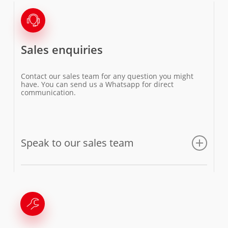
Sales enquiries
Contact our sales team for any question you might
have. You can send us a Whatsapp for direct
communication.
Speak to our sales team
Email us