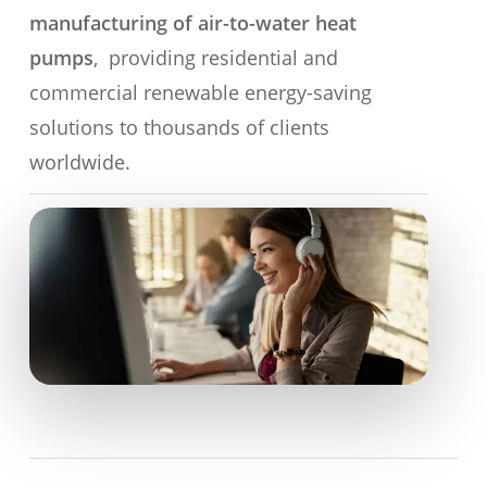
manufacturing of air-to-water heat
pumps
, providing residential and
commercial renewable energy-saving
solutions to thousands of clients
worldwide.