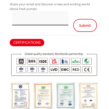
Share your email and discover a new and exciting world
about heat pumps.
Por favor, deja e
CERTIFICATIONS