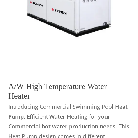
A/W High Temperature Water
Heater
Introducing Commercial Swimming Pool
Heat
Pump.
Efficient
Water Heating
for
your
Commercial hot water production needs
. This
Heat Pump design comes in different