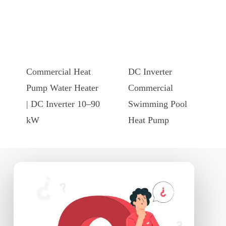
This
This
product
product
has
has
Commercial Heat
DC Inverter
multiple
multiple
Pump Water Heater
Commercial
variants.
variants.
| DC Inverter 10–90
Swimming Pool
The
The
kW
Heat Pump
options
options
may
may
be
be
chosen
chosen
on
on
the
the