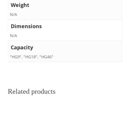
Weight
N/A
Dimensions
N/A
Capacity
"HG9", "HG18", "HG46"
Related products