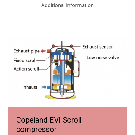
Additional information
https://tongyiheatpump.com/competitive-
advantages/evi/
https://tongyiheatpump.com/competitive-
Copeland EVI Scroll
advantages/evi/
compressor