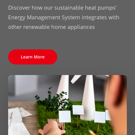
Discover how our sustainable heat pumps'
Energy Management System integrates with
other renewable home appliances
Learn More