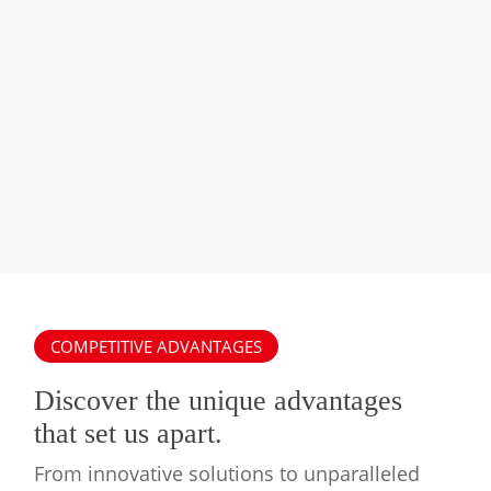
Swimming
Pool
Swimming Pool Heat Pump System
Heat
Pump
System
COMPETITIVE ADVANTAGES
Discover the unique advantages
that set us apart.
From innovative solutions to unparalleled