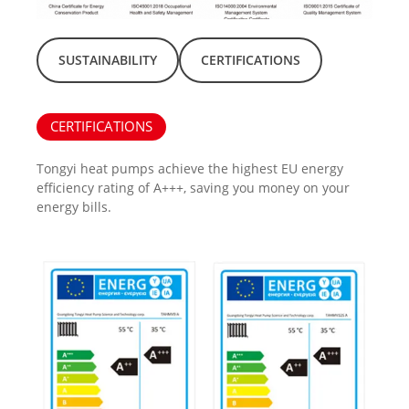
SUSTAINABILITY
CERTIFICATIONS
CERTIFICATIONS
Tongyi heat pumps achieve the highest EU energy
efficiency rating of A+++, saving you money on your
energy bills.