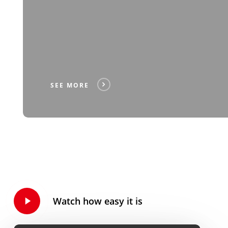
SEE MORE
Play
Watch how easy it is
Video