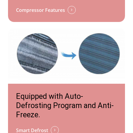
Compressor Features
https://tongyiheatpump.com/competitive-
Equipped with Auto-
advantages/silence/
Defrosting Program and Anti-
Freeze.
Smart Defrost