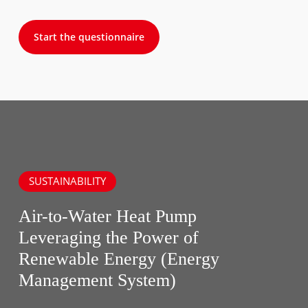
Start the questionnaire
SUSTAINABILITY
Air-to-Water Heat Pump
Leveraging the Power of
Renewable Energy (Energy
Management System)