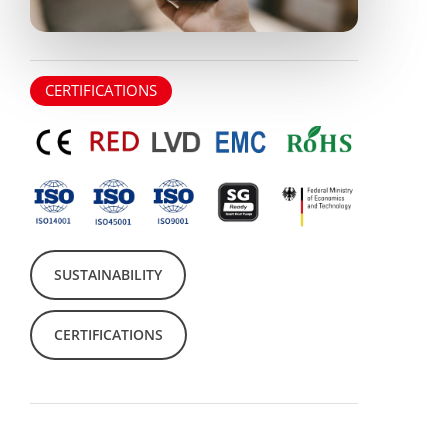
CERTIFICATIONS
SUSTAINABILITY
CERTIFICATIONS