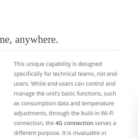
me, anywhere.
This unique capability is designed
specifically for technical teams, not end-
users. While end-users can control and
manage the unit’s basic functions, such
as consumption data and temperature
adjustments, through the built-in Wi-Fi
connection, the
4G connection
serves a
different purpose. It is invaluable in