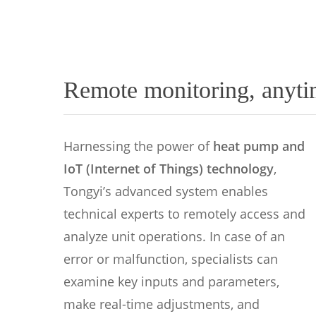
Remote monitoring, anyti
Harnessing the power of
heat pump and
IoT (Internet of Things) technology
,
Tongyi’s advanced system enables
technical experts to remotely access and
analyze unit operations. In case of an
error or malfunction, specialists can
examine key inputs and parameters,
make real-time adjustments, and