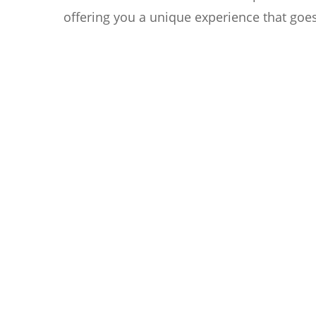
offering you a unique experience that goe
Reaching as low as 35dB(A),
A
Silent Mode creates a
c
tranquil atmosphere.
3
c
t
c