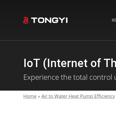
Skip
to
main
S
content
IoT (Internet of T
Experience the total control 
Home
»
Air to Water Heat Pump Efficiency