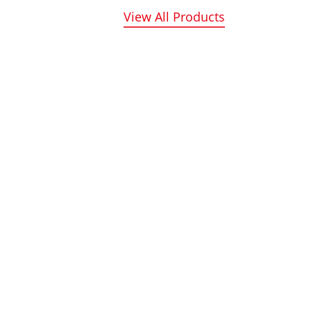
View All Products
Benefit from round-the-
hieved the
clock remote service
f intelligent
support, ensuring
sses, aimed at
assistance whenever you
e
need it, day or night.
f defrosting
to-water heat