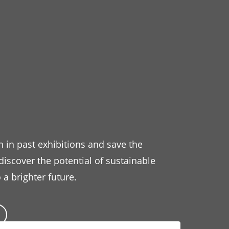
n in past exhibitions and save the
 discover the potential of sustainable
 a brighter future.