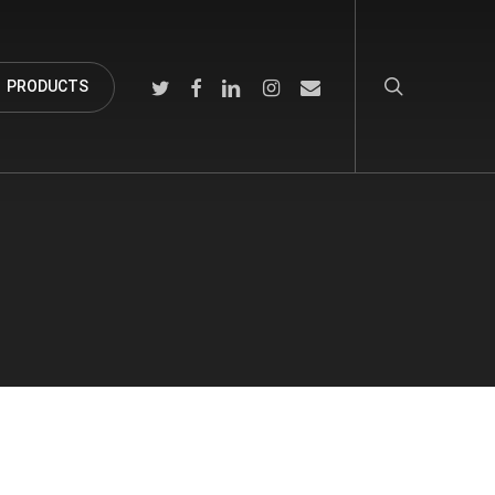
search
TWITTER
FACEBOOK
LINKEDIN
INSTAGRAM
EMAIL
PRODUCTS