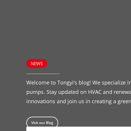
NEWS
Welcome to Tongyi’s blog! We specialize in
pumps. Stay updated on HVAC and renewa
innovations and join us in creating a green
Visit our Blog