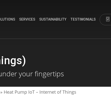
OLUTIONS
SERVICES
SUSTAINABILITY
TESTIMONIALS
hings)
under your fingertips
»
Heat Pump IoT – Internet of Things