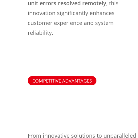
unit errors resolved remotely
, this
innovation significantly enhances
customer experience and system
reliability.
COMPETITIVE ADVANTAGES
From innovative solutions to unparalleled 