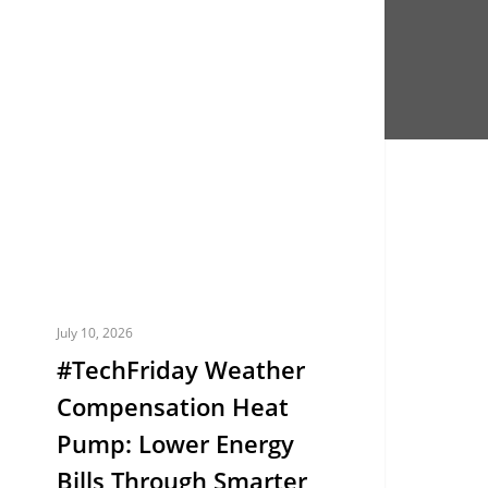
TechFriday
EUROPE
eather
ompensation
eat
ump:
ower
nergy
ills
hrough
marter
July 10, 2026
emperature
#TechFriday Weather
ontrol
Compensation Heat
Pump: Lower Energy
Bills Through Smarter