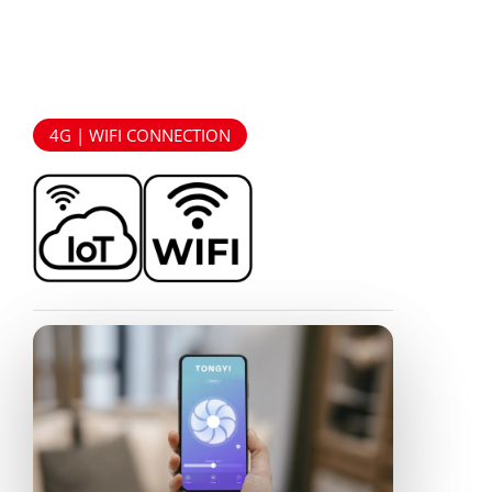
4G | WIFI CONNECTION