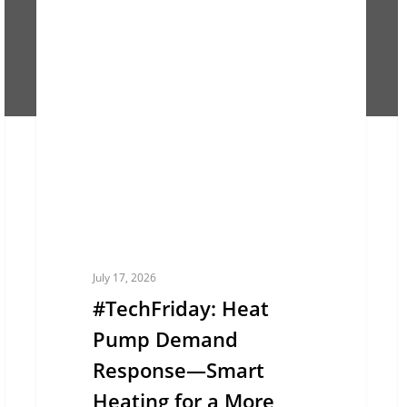
#TechFriday:
#
EUROPE
Heat
W
Pump
C
Demand
H
Response
P
—
L
Smart
E
Heating
B
for
T
a
S
July 17, 2026
More
T
#TechFriday: Heat
Flexible
C
Pump Demand
Energy
Response—Smart
Grid
Heating for a More