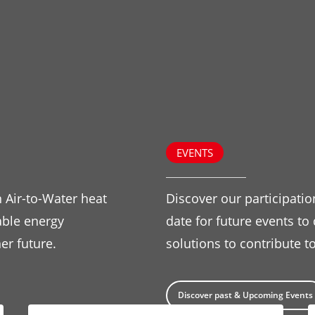
EVENTS
 Air-to-Water heat
Discover our participatio
ble energy
date for future events to
er future.
solutions to contribute to
Discover past & Upcoming Events