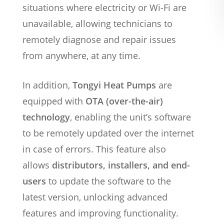
situations where electricity or Wi-Fi are
unavailable, allowing technicians to
remotely diagnose and repair issues
from anywhere, at any time.
In addition,
Tongyi Heat Pumps
are
equipped with
OTA (over-the-air)
technology
, enabling the unit’s software
to be remotely updated over the internet
in case of errors. This feature also
allows
distributors, installers, and end-
users
to update the software to the
latest version, unlocking advanced
features and improving functionality.