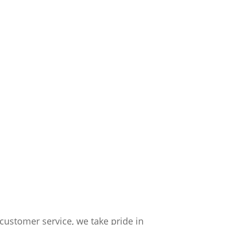
customer service, we take pride in