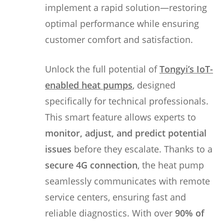
implement a rapid solution—restoring
optimal performance while ensuring
customer comfort and satisfaction.
Unlock the full potential of
Tongyi’s IoT-
enabled heat pumps
, designed
specifically for technical professionals.
This smart feature allows experts to
monitor, adjust, and predict potential
issues
before they escalate. Thanks to a
secure 4G connection
, the heat pump
seamlessly communicates with remote
service centers, ensuring fast and
reliable diagnostics. With over
90% of