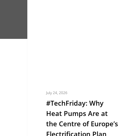
#TechFriday:
EUROPE
Why
Heat
Pumps
Are
at
the
Centre
of
Europe’s
July 24, 2026
Electrification
#TechFriday: Why
Plan
Heat Pumps Are at
the Centre of Europe’s
Electrification Plan