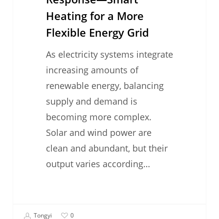
Heating for a More
Flexible Energy Grid
As electricity systems integrate
increasing amounts of
renewable energy, balancing
supply and demand is
becoming more complex.
Solar and wind power are
clean and abundant, but their
output varies according…
Tongyi
0