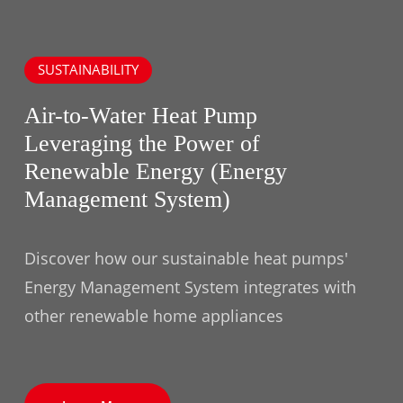
SUSTAINABILITY
Air-to-Water Heat Pump
Leveraging the Power of
Renewable Energy (Energy
Management System)
Discover how our sustainable heat pumps'
Energy Management System integrates with
other renewable home appliances