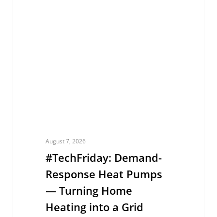
Response
Heat
Pumps
—
Turning
Home
Heating
into
a
August 7, 2026
Grid
#TechFriday: Demand-
Asset
Response Heat Pumps
— Turning Home
Heating into a Grid