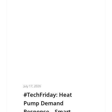
#TechFriday:
EUROPE
Heat
Pump
Demand
Response
—
Smart
Heating
for
a
More
July 17, 2026
Flexible
#TechFriday: Heat
Energy
Pump Demand
Grid
Response—Smart