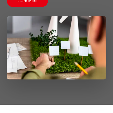
Learn More