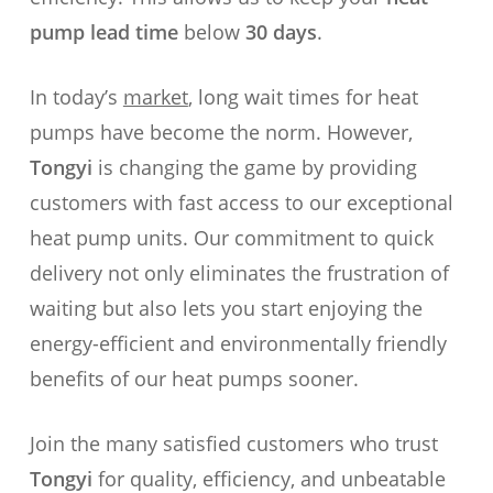
pump lead time
below
30 days
.
In today’s
market
, long wait times for heat
pumps have become the norm. However,
Tongyi
is changing the game by providing
customers with fast access to our exceptional
heat pump units. Our commitment to quick
delivery not only eliminates the frustration of
waiting but also lets you start enjoying the
energy-efficient and environmentally friendly
benefits of our heat pumps sooner.
Join the many satisfied customers who trust
Tongyi
for quality, efficiency, and unbeatable