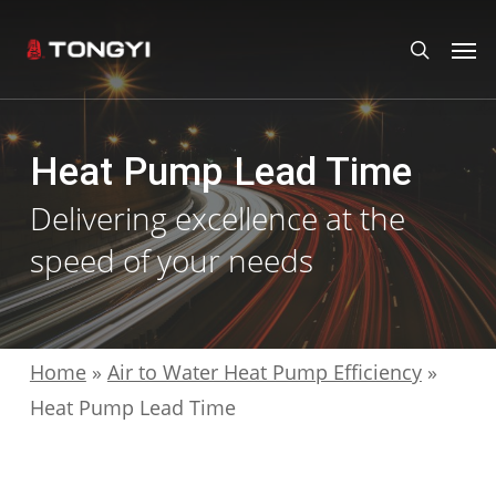
Skip
Men
search
to
main
content
Heat Pump Lead Time
Delivering excellence at the
speed of your needs
Home
»
Air to Water Heat Pump Efficiency
»
Heat Pump Lead Time