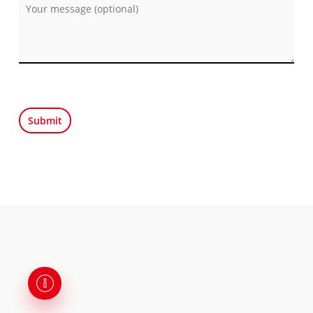
Por favor, deja este campo vacío.