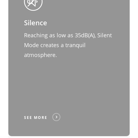
Silence
Reaching as low as 35dB(A), Silent
Mode creates a tranquil
atmosphere.
SEE MORE