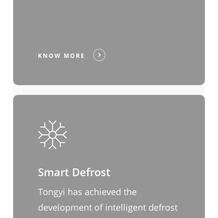
KNOW MORE
Smart Defrost
Tongyi has achieved the
development of intelligent defrost