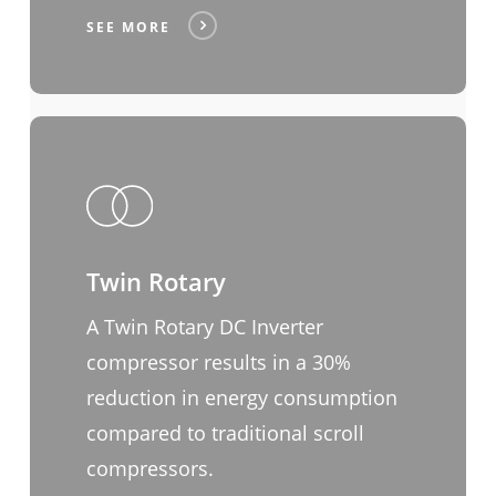
SEE MORE
Twin Rotary
A Twin Rotary DC Inverter
compressor results in a 30%
reduction in energy consumption
compared to traditional scroll
compressors.