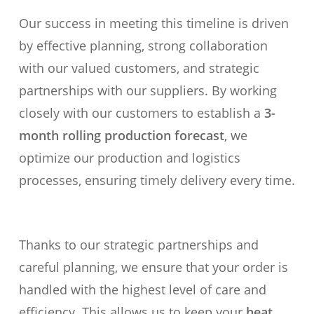
Our success in meeting this timeline is driven
by effective planning, strong collaboration
with our valued customers, and strategic
partnerships with our suppliers. By working
closely with our customers to establish a
3-
month rolling production forecast
, we
optimize our production and logistics
processes, ensuring timely delivery every time.
Thanks to our strategic partnerships and
careful planning, we ensure that your order is
handled with the highest level of care and
efficiency. This allows us to keep your
heat