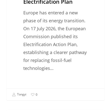
Electrification Plan
Europe has entered a new
phase of its energy transition.
On 17 July 2026, the European
Commission published its
Electrification Action Plan,
establishing a clearer pathway
for replacing fossil-fuel
technologies…
Tongyi
0