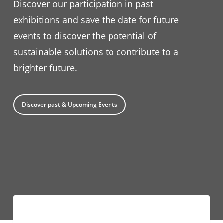
Discover our participation in past
exhibitions and save the date for future
events to discover the potential of
sustainable solutions to contribute to a
brighter future.
Discover past & Upcoming Events
#TechFriday:
EUROPE
Demand-