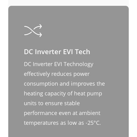
DC Inverter EVI Tech
DC Inverter EVI Technology
effectively reduces power
consumption and improves the
heating capacity of heat pump
units to ensure stable
performance even at ambient
temperatures as low as -25°C.