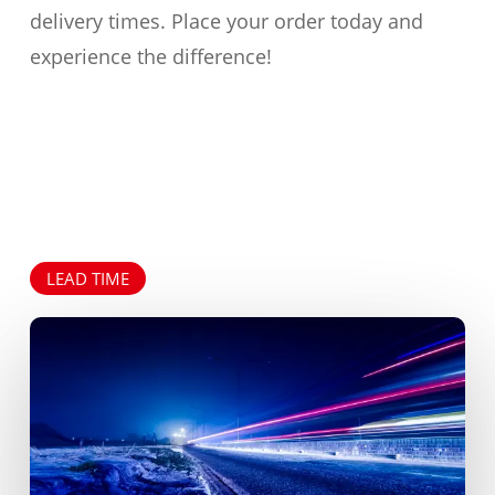
delivery times. Place your order today and
experience the difference!
LEAD TIME