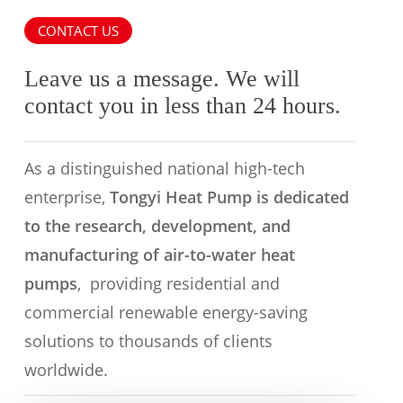
CONTACT US
Leave us a message. We will
contact you in less than 24 hours.
As a distinguished national high-tech
enterprise,
Tongyi Heat Pump is dedicated
to the research, development, and
manufacturing of air-to-water heat
pumps
, providing residential and
commercial renewable energy-saving
solutions to thousands of clients
worldwide.