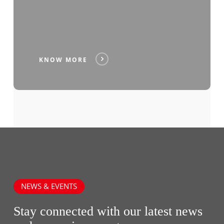
KNOW MORE
NEWS & EVENTS
Stay connected with our latest news