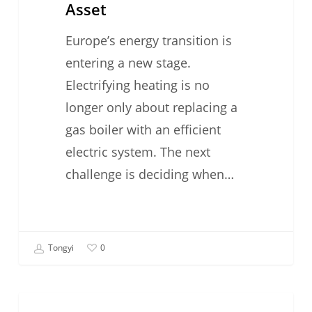
Asset
Europe’s energy transition is
entering a new stage.
Electrifying heating is no
longer only about replacing a
gas boiler with an efficient
electric system. The next
challenge is deciding when…
Tongyi
0
#TechFriday: