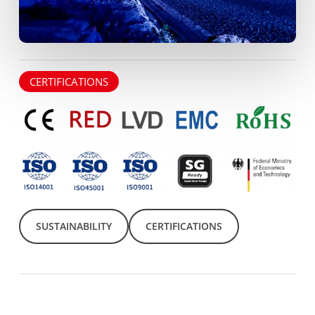
CERTIFICATIONS
SUSTAINABILITY
CERTIFICATIONS