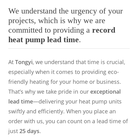
We understand the urgency of your
projects, which is why we are
committed to providing a
record
heat pump lead time
.
At
Tongyi
, we understand that time is crucial,
especially when it comes to providing eco-
friendly heating for your home or business.
That’s why we take pride in our
exceptional
lead time
—delivering your heat pump units
swiftly and efficiently. When you place an
order with us, you can count on a lead time of
just
25 days
.