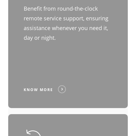
Benefit from round-the-clock
remote service support, ensuring
assistance whenever you need it,
day or night.
KNOW MORE