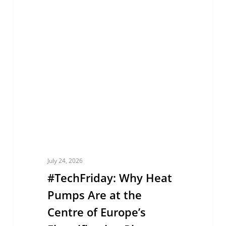
EUROPE
Why
Heat
Pumps
Are
at
the
Centre
of
Europe’s
Electrification
July 24, 2026
Plan
#TechFriday: Why Heat
Pumps Are at the
Centre of Europe’s