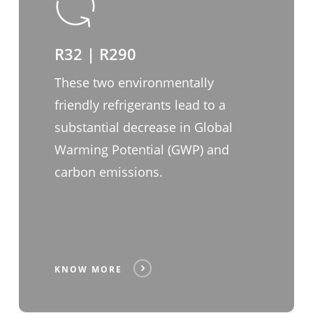
R32 | R290
These two environmentally
friendly refrigerants lead to a
substantial decrease in Global
Warming Potential (GWP) and
carbon emissions.
KNOW MORE