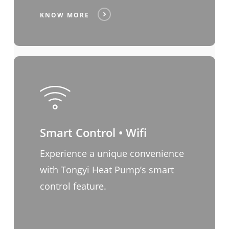
KNOW MORE
Smart Control • Wifi
Experience a unique convenience
with Tongyi Heat Pump’s smart
control feature.