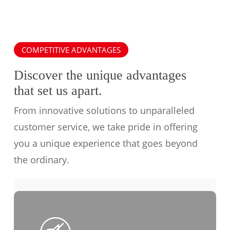
COMPETITIVE ADVANTAGES
Discover the unique advantages
that set us apart.
From innovative solutions to unparalleled
customer service, we take pride in offering
you a unique experience that goes beyond
the ordinary.