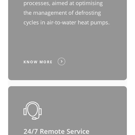
processes, aimed at optimising
the management of defrosting
cycles in air-to-water heat pumps.
KNOW MORE
24/7 Remote Service