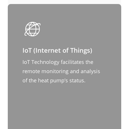
IoT (Internet of Things)
IoT Technology facilitates the
remote monitoring and analysis
of the heat pump’s status.