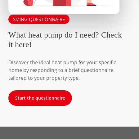
SIZING QUESTIONNAIRE
What heat pump do I need? Check
it here!
Discover the ideal heat pump for your specific
home by responding to a brief questionnaire
tailored to your property type.
Start the questionnaire