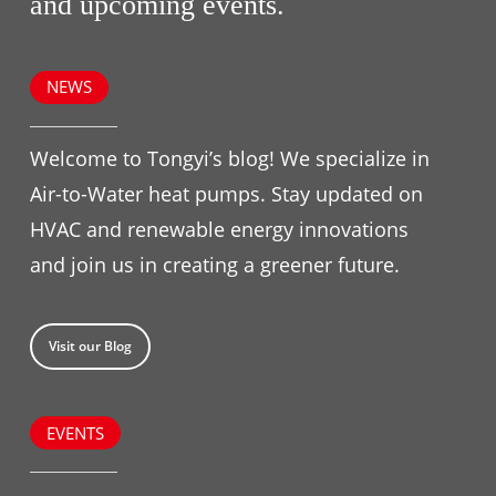
and upcoming events.
NEWS
Welcome to Tongyi’s blog! We specialize in
Air-to-Water heat pumps. Stay updated on
HVAC and renewable energy innovations
and join us in creating a greener future.
Visit our Blog
EVENTS