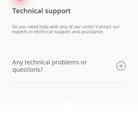
Technical support
Do you need help with any of our units? Contact our
experts in technical support and assistance.
Any technical problems or
questions?
Email us