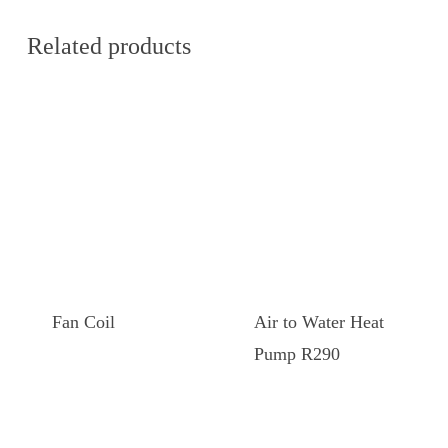
Related products
This
This
product
product
has
has
Fan Coil
Air to Water Heat
multiple
multiple
Pump R290
variants.
variants.
The
The
options
options