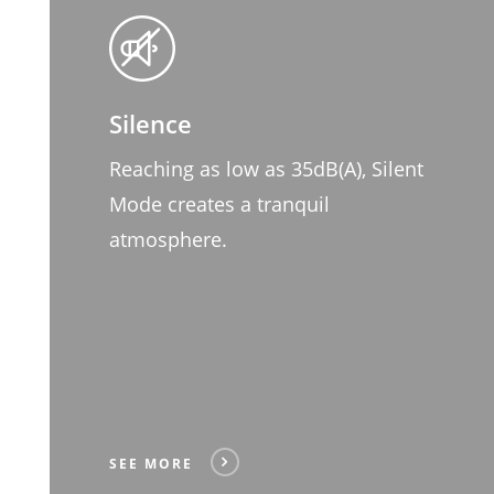
Silence
Reaching as low as 35dB(A), Silent
Mode creates a tranquil
atmosphere.
SEE MORE