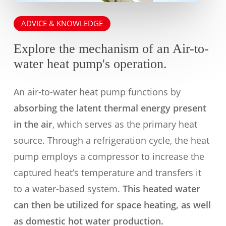
ADVICE & KNOWLEDGE
Explore the mechanism of an Air-to-
water heat pump's operation.
An air-to-water heat pump functions by
absorbing the latent thermal energy present
in the air
, which serves as the primary heat
source. Through a refrigeration cycle, the heat
pump employs a compressor to increase the
captured heat’s temperature and transfers it
to a water-based system.
This heated water
can then be utilized for space heating, as well
as domestic hot water production.