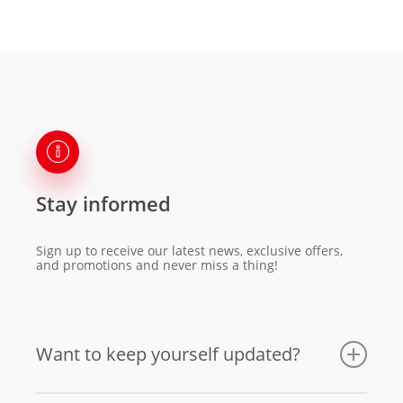
Stay informed
Sign up to receive our latest news, exclusive offers,
and promotions and never miss a thing!
Want to keep yourself updated?