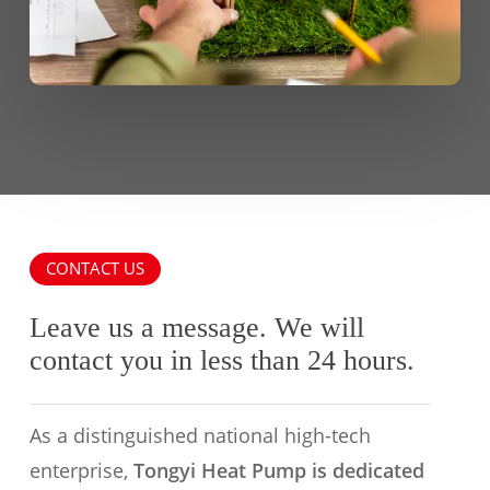
CONTACT US
Leave us a message. We will
contact you in less than 24 hours.
As a distinguished national high-tech
enterprise,
Tongyi Heat Pump is dedicated