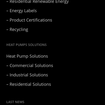
– Residential Renewable Energy
– Energy Labels
– Product Certifications
– Recycling
HEAT PUMPS SOLUTIONS
Heat Pump Solutions
– Commercial Solutions
– Industrial Solutions
– Residential Solutions
LAST NEWS