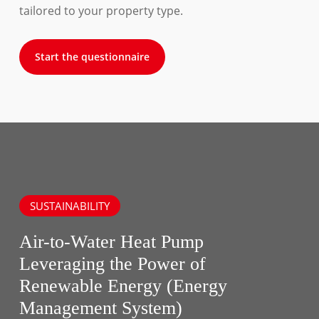
tailored to your property type.
Start the questionnaire
SUSTAINABILITY
Air-to-Water Heat Pump
Leveraging the Power of
Renewable Energy (Energy
Management System)