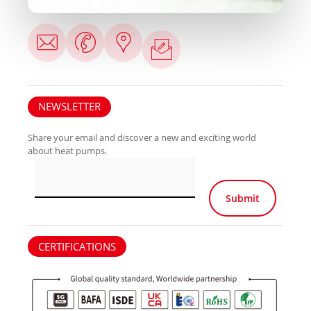
NEWSLETTER
Share your email and discover a new and exciting world
about heat pumps.
Por favor, deja e
CERTIFICATIONS