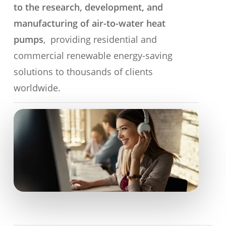
to the research, development, and
manufacturing of air-to-water heat
pumps
, providing residential and
commercial renewable energy-saving
solutions to thousands of clients
worldwide.