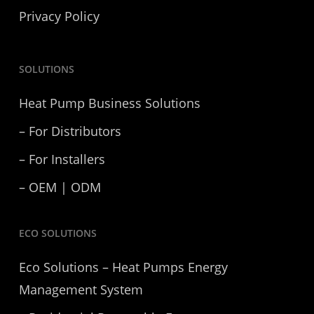
Privacy Policy
SOLUTIONS
Heat Pump Business Solutions
– For Distributors
– For Installers
– OEM | ODM
ECO SOLUTIONS
Eco Solutions – Heat Pumps Energy
Management System