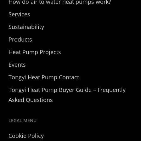
How do air to water heat pumps work?
Services
Sustainability
Products
Heat Pump Projects
Events
Tongyi Heat Pump Contact
Tongyi Heat Pump Buyer Guide – Frequently
Asked Questions
LEGAL MENU
Cookie Policy