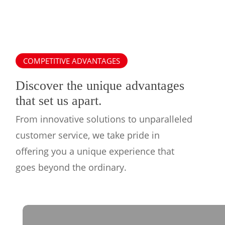
COMPETITIVE ADVANTAGES
Discover the unique advantages
that set us apart.
From innovative solutions to unparalleled
customer service, we take pride in
offering you a unique experience that
goes beyond the ordinary.