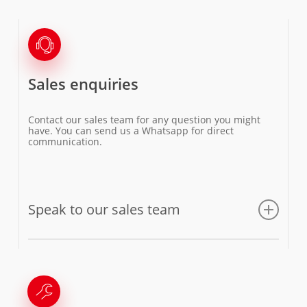
Sales enquiries
Contact our sales team for any question you might
have. You can send us a Whatsapp for direct
communication.
Speak to our sales team
Email us