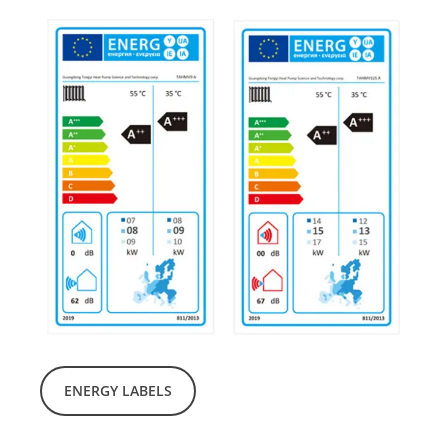
ENERGY LABELS