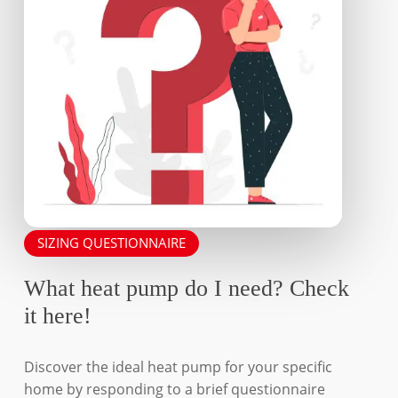
the
the
product
product
page
page
SIZING QUESTIONNAIRE
What heat pump do I need? Check
it here!
Discover the ideal heat pump for your specific
home by responding to a brief questionnaire