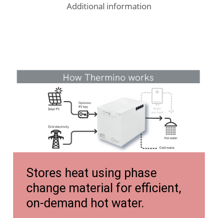
Additional information
https://tongyiheatpump.com/wp-
content/uploads/2024/06/TONGYI-
Heat-
Pump-
Accessories-
Tanks-
https://tongyiheatpump.com/wp-
and-
Stores heat using phase
content/uploads/2025/05/Thermino-
Fancoils.pdf
change material for efficient,
Brochure-
on-demand hot water.
Digital-