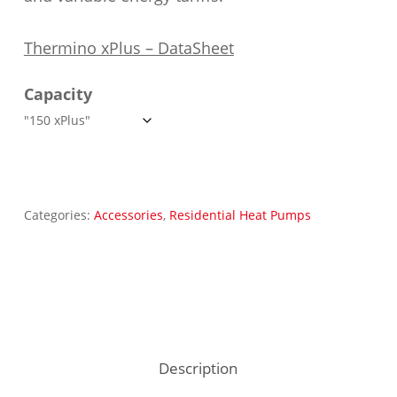
Thermino xPlus – DataSheet
Capacity
Categories:
Accessories
,
Residential Heat Pumps
Description