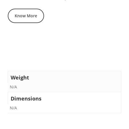
Know More
Weight
N/A
Dimensions
N/A