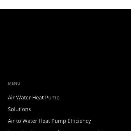
MENU
Air Water Heat Pump
Solutions
Air to Water Heat Pump Efficiency