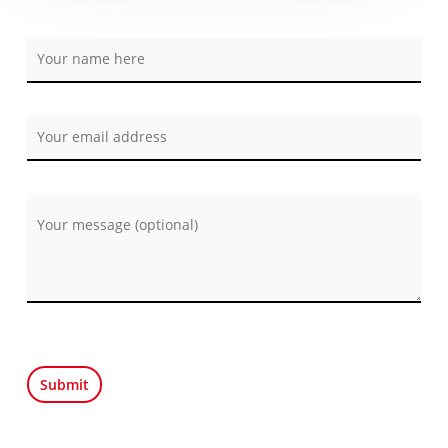
Por favor, deja este campo vacío.