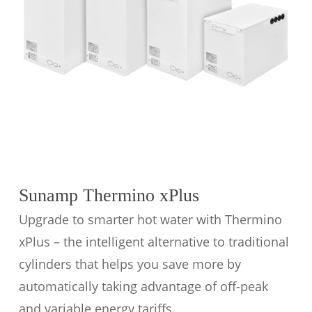
Sunamp Thermino xPlus
Upgrade to smarter hot water with Thermino
xPlus – the intelligent alternative to traditional
cylinders that helps you save more by
automatically taking advantage of off-peak
and variable energy tariffs.