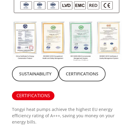
SUSTAINABILITY
CERTIFICATIONS
CERTIFICATIONS
Tongyi heat pumps achieve the highest EU energy
efficiency rating of A+++, saving you money on your
energy bills.