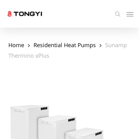
Skip
Men
search
to
main
content
Home
Residential Heat Pumps
Sunamp
Thermino xPlus