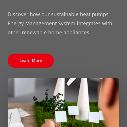
Discover how our sustainable heat pumps'
Energy Management System integrates with
other renewable home appliances
Learn More