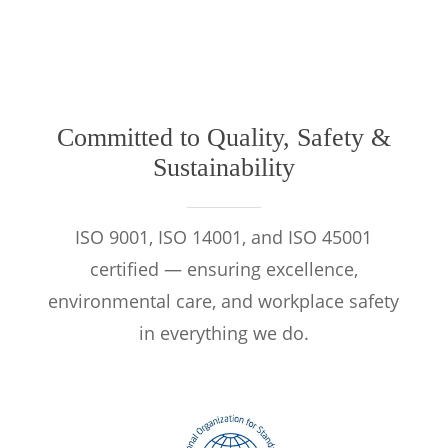
Committed to Quality, Safety &
Sustainability
ISO 9001, ISO 14001, and ISO 45001
certified — ensuring excellence,
environmental care, and workplace safety
in everything we do.