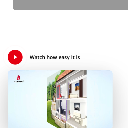
Play
Watch how easy it is
Video