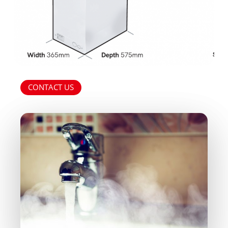
and-
Fancoils.pdf
CONTACT US