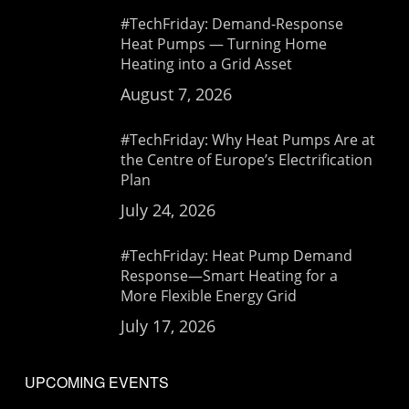
#TechFriday: Demand-Response
Heat Pumps — Turning Home
Heating into a Grid Asset
August 7, 2026
#TechFriday: Why Heat Pumps Are at
the Centre of Europe’s Electrification
Plan
July 24, 2026
#TechFriday: Heat Pump Demand
Response—Smart Heating for a
More Flexible Energy Grid
July 17, 2026
UPCOMING EVENTS